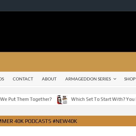
OS
CONTACT
ABOUT
ARMAGEDDON SERIES
SHOP
 We Put Them Together?
Which Set To Start With? You H
MER 40K PODCASTS #NEW40K