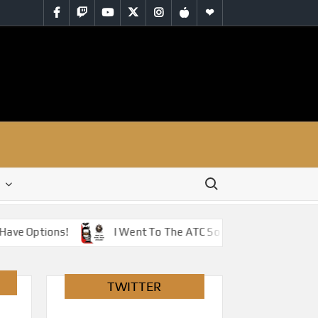
Facebook
Twitch
YouTube
Twitter
Instagram
iTunes
RSS
Search for:
ave Options!
I Went To The ATC So You Don’t Have To –
TWITTER