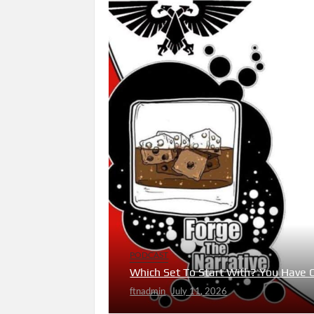
PODCAST
Which Set To Start With? You Have 
ftnadmin
July 11, 2026