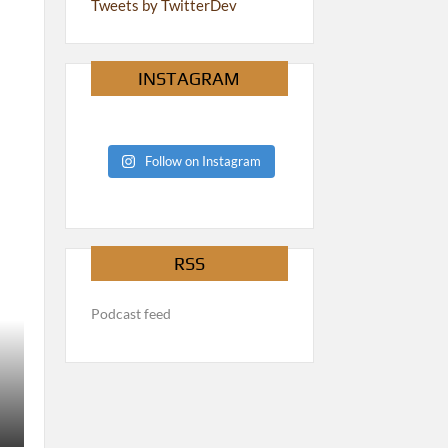
Tweets by TwitterDev
INSTAGRAM
Follow on Instagram
RSS
Podcast feed
PODCAST
The 40k Meta is Turned On Its Head – The Rest of Us Ar
ftnadmin
August 1, 2026