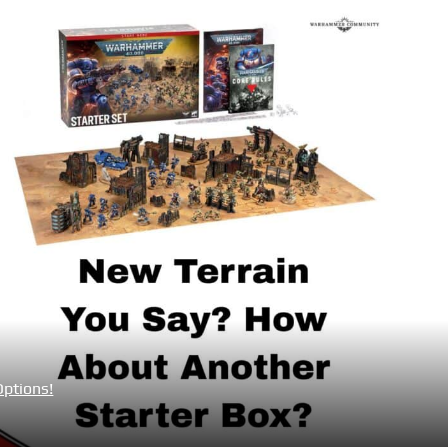
Options!