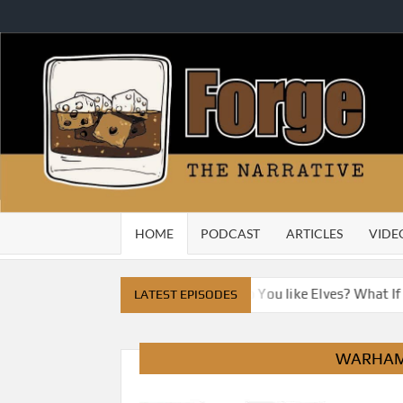
Skip
to
content
HOME
PODCAST
ARTICLES
VIDE
e City
Do You Like Dragons, Do You like Elves? What If
LATEST EPISODES
WARHAM