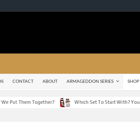
OS
CONTACT
ABOUT
ARMAGEDDON SERIES
SHOP
f We Put Them Together?
Which Set To Start With? You 