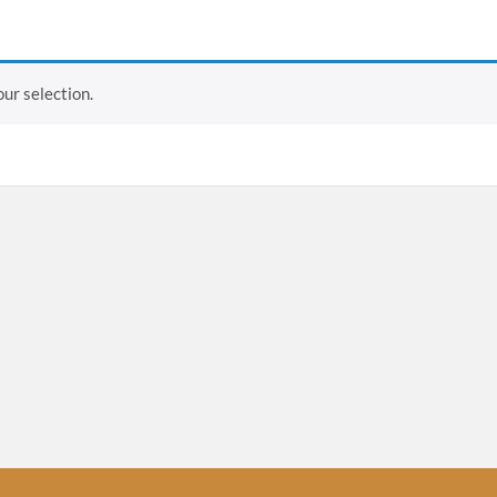
ur selection.