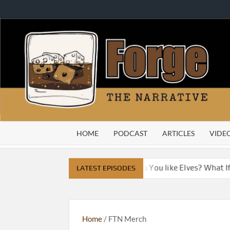
Skip
to
content
HOME
PODCAST
ARTICLES
VIDE
ve City
Do You Like Dragons, Do You like Elves? What I
LATEST EPISODES
Home
/ FTN Merch