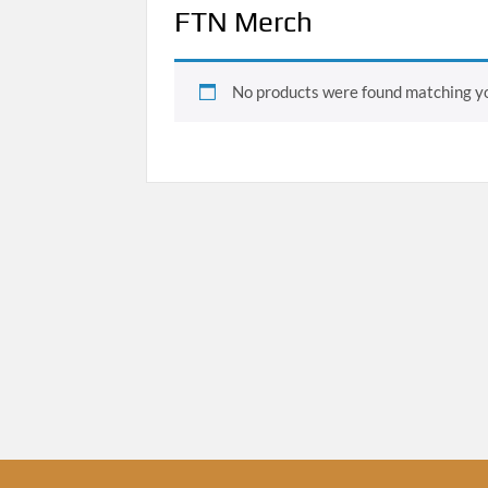
FTN Merch
No products were found matching yo