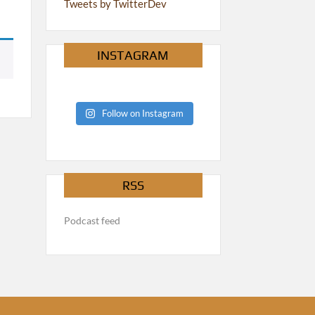
Tweets by TwitterDev
INSTAGRAM
Follow on Instagram
RSS
Podcast feed