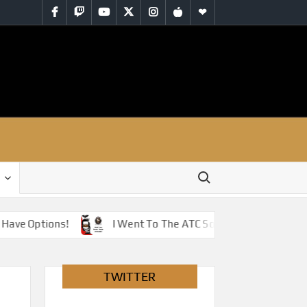
Facebook
Twitch
YouTube
Twitter
Instagram
iTunes
RSS
Search for:
Have Options!
I Went To The ATC So You Don’t Have To 
TWITTER