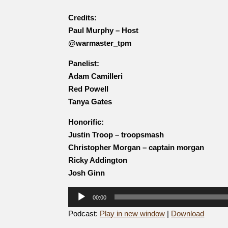
Credits:
Paul Murphy – Host
@warmaster_tpm
Panelist:
Adam Camilleri
Red Powell
Tanya Gates
Honorific:
Justin Troop – troopsmash
Christopher Morgan – captain morgan
Ricky Addington
Josh Ginn
Audio
00:00
Player
Podcast:
Play in new window
|
Download