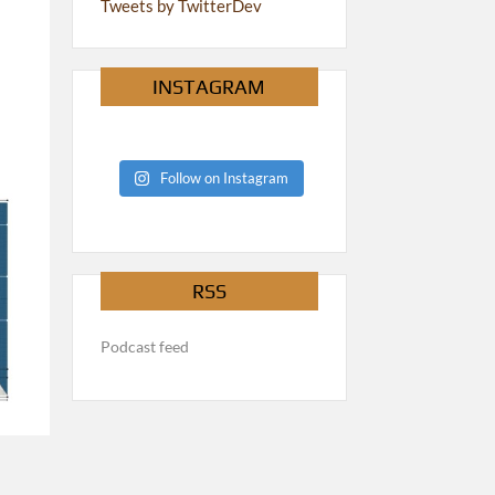
Tweets by TwitterDev
INSTAGRAM
Follow on Instagram
RSS
Podcast feed