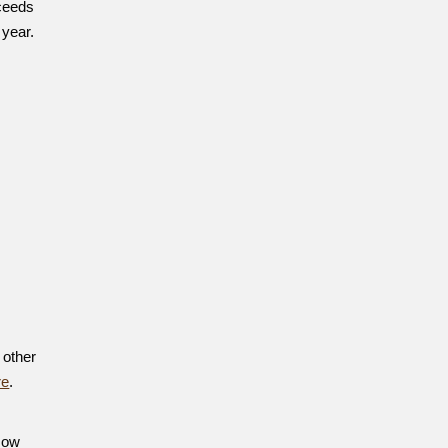
ceeds
 year.
 other
re
.
 How