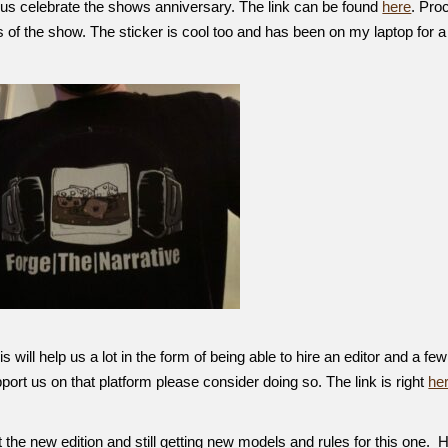
 us celebrate the shows anniversary. The link can be found
here
. Pro
 of the show. The sticker is cool too and has been on my laptop for a
will help us a lot in the form of being able to hire an editor and a few
upport us on that platform please consider doing so. The link is right
he
the new edition and still getting new models and rules for this one.