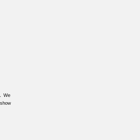
rg. We
e show