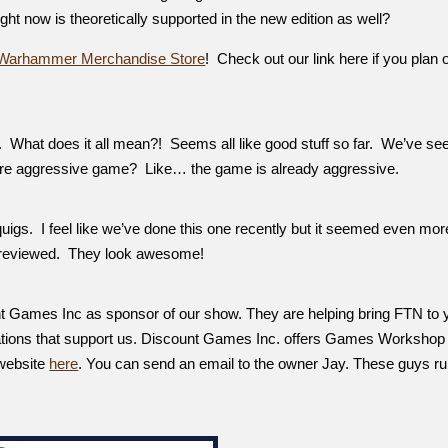
right now is theoretically supported in the new edition as well?
Warhammer Merchandise Store
! Check out our link here if you plan 
 What does it all mean?! Seems all like good stuff so far. We’ve se
more aggressive game? Like… the game is already aggressive.
quigs. I feel like we’ve done this one recently but it seemed even mor
 previewed. They look awesome!
nt Games Inc as sponsor of our show. They are helping bring FTN to 
ations that support us. Discount Games Inc. offers Games Workshop
 website
here
. You can send an email to the owner Jay. These guys ru