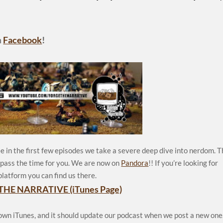
n
Facebook
!
e in the first few episodes we take a severe deep dive into nerdom. 
p pass the time for you. We are now on
Pandora
!! If you’re looking for
platform you can find us there.
THE NARRATIVE (iTunes Page)
 own iTunes, and it should update our podcast when we post a new one