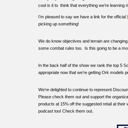
cool is it to think that everything we’re learning 
I’m pleased to say we have a link for the official
picking up something!
We do know objectives and terrain are changing.
some combat rules too. Is this going to be a 
In the back half of the show we rank the top 5 S
appropriate now that we’re getting Ork models
We’re delighted to continue to represent Discou
Please check them out and support the organiz
products at 15% off the suggested retail at their
podcast too! Check them out.