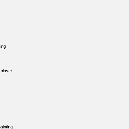
eing
 player
ainting