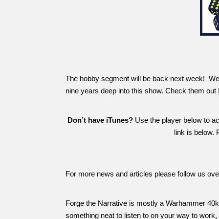
The hobby segment will be back next week! We ha
nine years deep into this show. Check them out
Don’t have iTunes?
Use the player below to acc
link is below.
For more news and articles please follow us ov
Forge the Narrative is mostly a Warhammer 40k 
something neat to listen to on your way to work