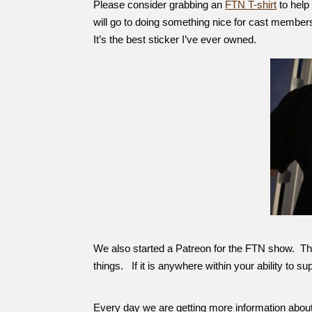
Please consider grabbing an
FTN T-shirt
to help
will go to doing something nice for cast members
It’s the best sticker I’ve ever owned.
We also started a Patreon for the FTN show. This 
things. If it is anywhere within your ability to s
Every day we are getting more information about 