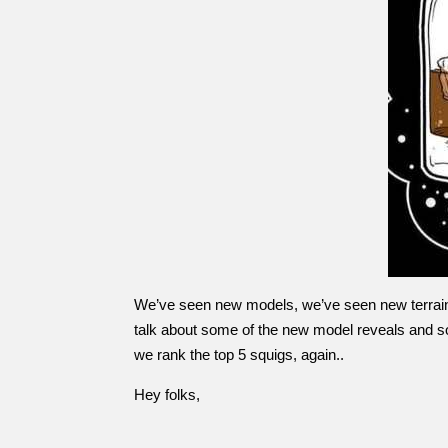
We’ve seen new models, we’ve seen new terrain, we
talk about some of the new model reveals and so
we rank the top 5 squigs, again..
Hey folks,