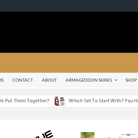
OS
CONTACT
ABOUT
ARMAGEDDON SERIES
SHOP
Put Them Together?
Which Set To Start With? You Have 