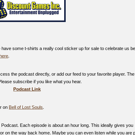
ve some t-shirts a really cool sticker up for sale to celebrate us b
here
.
ess the podcast directly, or add our feed to your favorite player. The
 Please subscribe if you like what you hear.
Podcast Link
er on
Bell of Lost Souls
.
Podcast. Each episode is about an hour long. This ideally gives you
, or on the way back home. Maybe you can even listen while you are p