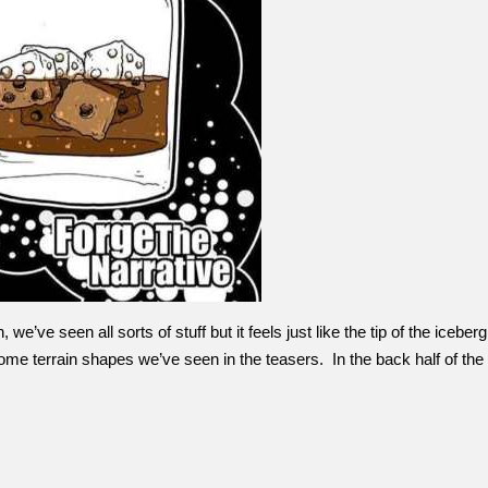
’ve seen all sorts of stuff but it feels just like the tip of the icebe
me terrain shapes we’ve seen in the teasers. In the back half of th