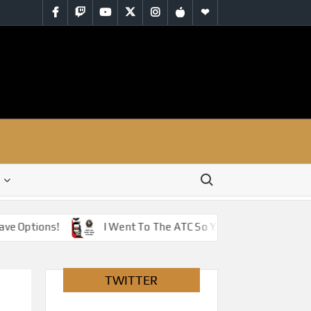
Facebook
Twitch
YouTube
Twitter
Instagram
iTunes
RSS
Search for:
Options!
I Went To The ATC So You Don’t Have To – Jus
TWITTER