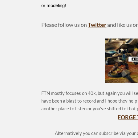
or modeling!
Please follow us on
Twitter
and like us o
FTN mostly focuses on 40k, but again you will se
have been a blast to record and I hope they hel
another place to listen or you’ve shifted to that 
FORGE 
Alternatively you can subscribe via your