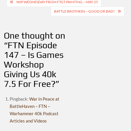
Post
WIP WEDNESDAY FROM FTGT PAINTING – MAY 25
navigation
BATTLE BROTHERS – GOOD OR BAD?
One thought on
“
FTN Episode
147 – Is Games
Workshop
Giving Us 40k
7.5 For Free?
”
Pingback:
War in Peace at
BattleHaven – FTN –
Warhammer 40k Podcast
Articles and Videos