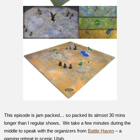
This episode is jam packed… so packed its almost 30 mins
longer than I regular shows. We take a few minutes during the
middle to speak with the organizers from
Battle Haven
– a
gaming retreat in scenic Utah.