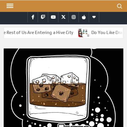
Skip
Search
to
Facebook
Twitch
YouTube
Twitter
Instagram
iTunes
RSS
content
Rest of Us Are Entering a Hive City
Do You Like Dragons