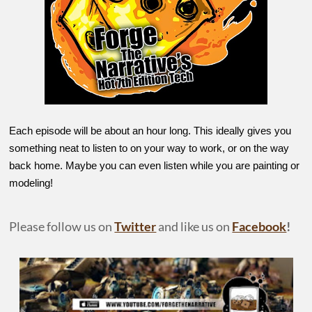
Each episode will be about an hour long. This ideally gives you
something neat to listen to on your way to work, or on the way
back home. Maybe you can even listen while you are painting or
modeling!
Please follow us on
Twitter
and like us on
Facebook
!