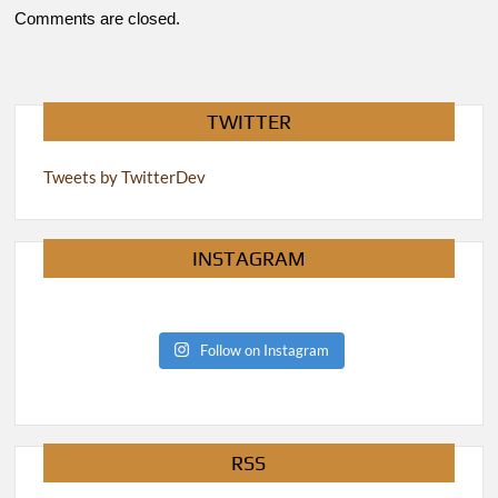
Comments are closed.
TWITTER
Tweets by TwitterDev
INSTAGRAM
Follow on Instagram
RSS