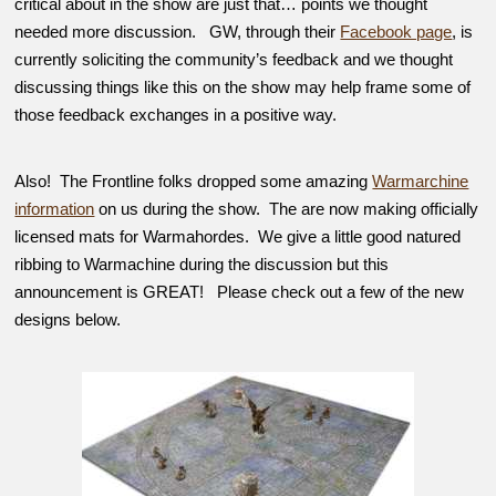
critical about in the show are just that… points we thought
needed more discussion. GW, through their
Facebook page
, is
currently soliciting the community’s feedback and we thought
discussing things like this on the show may help frame some of
those feedback exchanges in a positive way.
Also! The Frontline folks dropped some amazing
Warmarchine
information
on us during the show. The are now making officially
licensed mats for Warmahordes. We give a little good natured
ribbing to Warmachine during the discussion but this
announcement is GREAT! Please check out a few of the new
designs below.