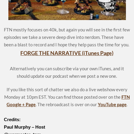
FTN mostly focuses on 40k, but again you will see in the first few
episodes we take a severe deep dive into nerdom. These have
been a blast to record and I hope they help pass the time for you.
FORGE THE NARRATIVE (iTunes Page)
Alternatively you can subscribe via your own iTunes, and it
should update our podcast when we post a new one.
If you like this sort of chatter we also do a live webshow every
Monday at 10pm EST. You can find those posted over on the
FTN
Google + Page
. The rebroadcast is over on our
YouTube page
.
Credits:
Paul Murphy – Host