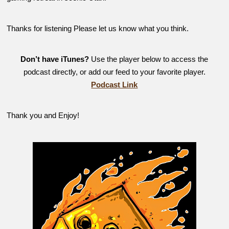
Thanks for listening Please let us know what you think.
Don’t have iTunes?
Use the player below to access the
podcast directly, or add our feed to your favorite player.
Podcast Link
Thank you and Enjoy!