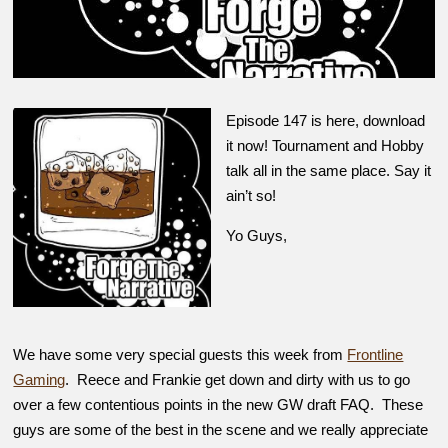
Episode 147 is here, download
it now! Tournament and Hobby
talk all in the same place. Say it
ain’t so!
Yo Guys,
We have some very special guests this week from
Frontline
Gaming
. Reece and Frankie get down and dirty with us to go
over a few contentious points in the new GW draft FAQ. These
guys are some of the best in the scene and we really appreciate