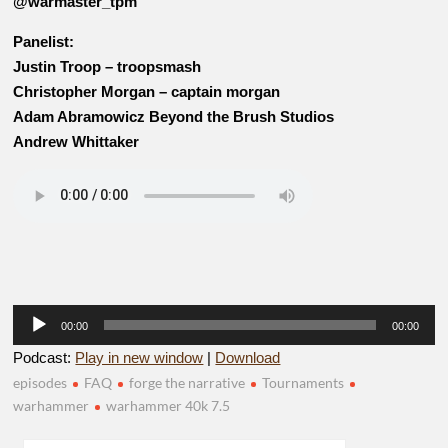
@warmaster_tpm
Panelist:
Justin Troop – troopsmash
Christopher Morgan – captain morgan
Adam Abramowicz Beyond the Brush Studios
Andrew Whittaker
Audio
00:00
00:00
Player
Podcast:
Play in new window
|
Download
episodes
FAQ
forge the narrative
Tournaments
warhammer
warhammer 40k 7.5