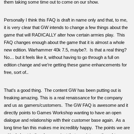
them taking some time out to come on our show.
Personally I think this FAQ is draft in name only and that, to me,
it is very clear that GW intends to change a few things about the
game that will RADICALLY alter how certain armies play. This
FAQ changes enough about the game that it is almost a whole
new edition. Warhammer 40k 7.5, maybe?. Is that a real thing?
No… but it feels like it, without having to go through a full on
edition change and we’re getting these game enhancements for
free, sort of..
That’s a good thing. The content GW has been putting out is
freaking amazing. This is a real renaissance for the company
and us as gamers/customers. The GW FAQ is awesome and it
directly points to Games Workshop wanting to have an open
dialogue and relationship with their customer base again. As a
long time fan this makes me incredibly happy. The points we are