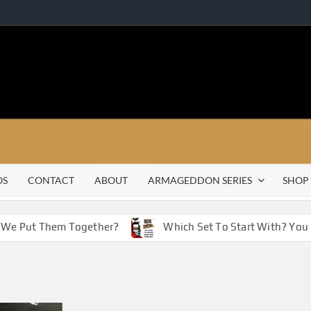
OS
CONTACT
ABOUT
ARMAGEDDON SERIES
SHOP
f We Put Them Together?
Which Set To Start With? You 