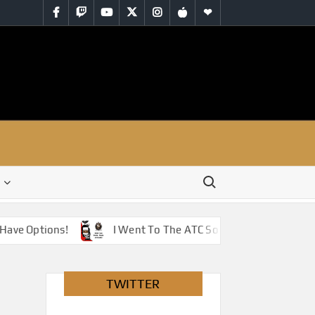
Facebook
Twitch
YouTube
Twitter
Instagram
iTunes
RSS
Search for:
Have Options!
I Went To The ATC So You Don’t Have To 
TWITTER