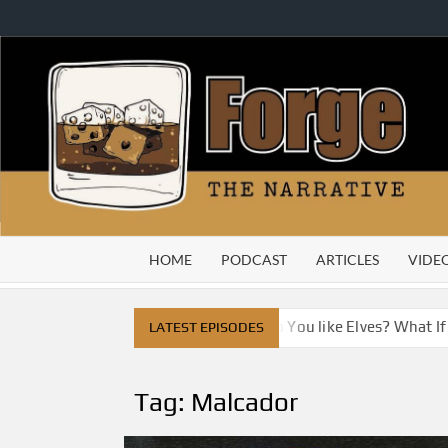
Skip
to
content
HOME
PODCAST
ARTICLES
VIDE
ve City
Do You Like Dragons, Do You like Elves? What I
LATEST EPISODES
Tag:
Malcador