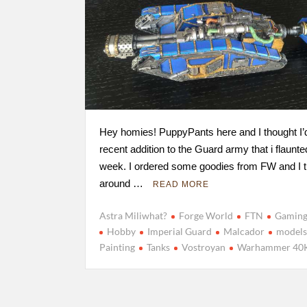
Hey homies! PuppyPants here and I thought I’
recent addition to the Guard army that i flaunte
week. I ordered some goodies from FW and I 
around …
READ MORE
Astra Miliwhat?
Forge World
FTN
Gamin
Hobby
Imperial Guard
Malcador
model
Painting
Tanks
Vostroyan
Warhammer 40