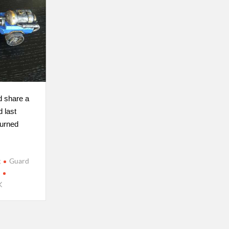
d share a
d last
turned
g
Guard
s
K