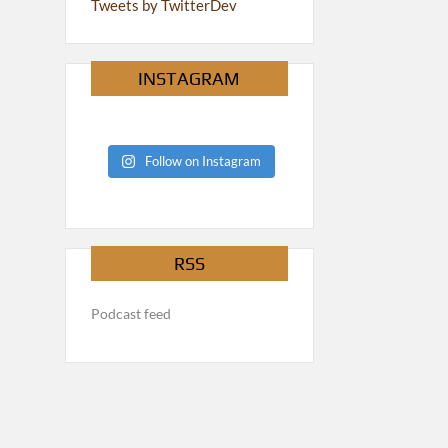
Tweets by TwitterDev
INSTAGRAM
Follow on Instagram
RSS
Podcast feed