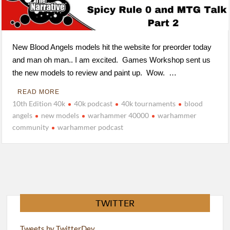
New Blood Angels models hit the website for preorder today
and man oh man.. I am excited. Games Workshop sent us
the new models to review and paint up. Wow. …
READ MORE
10th Edition 40k
40k podcast
40k tournaments
blood
angels
new models
warhammer 40000
warhammer
community
warhammer podcast
TWITTER
Tweets by TwitterDev