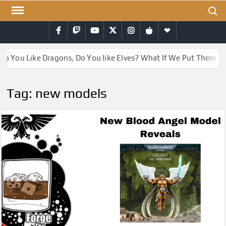
Skip
Search
to
Facebook
Twitch
YouTube
Twitter
Instagram
iTunes
RSS
content
Do You Like Dragons, Do You like Elves? What If We Put Them T
Tag:
new models