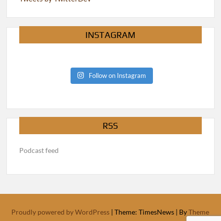
INSTAGRAM
Follow on Instagram
RSS
Podcast feed
Proudly powered by WordPress
|
Theme: TimesNews
|
By
Theme