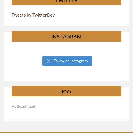
TWITTER
Tweets by TwitterDev
INSTAGRAM
Follow on Instagram
RSS
Podcast feed