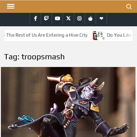
Skip
Search
to
Facebook
Twitch
YouTube
Twitter
Instagram
iTunes
RSS
content
– The Rest of Us Are Entering a Hive City
Do You Like Dr
Tag:
troopsmash