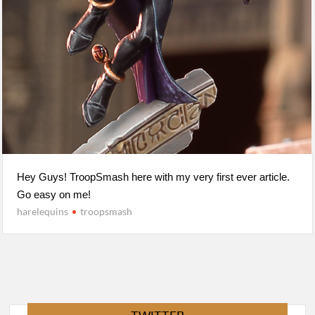
Hey Guys! TroopSmash here with my very first ever article.
Go easy on me!
harelequins
troopsmash