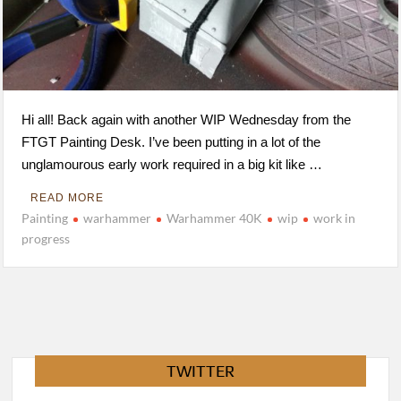
Hi all! Back again with another WIP Wednesday from the
FTGT Painting Desk. I’ve been putting in a lot of the
unglamourous early work required in a big kit like …
READ MORE
Painting
warhammer
Warhammer 40K
wip
work in
progress
TWITTER