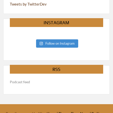
Tweets by TwitterDev
INSTAGRAM
Follow on Instagram
RSS
Podcast feed