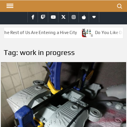
Skip
Search
to
Facebook
Twitch
YouTube
Twitter
Instagram
iTunes
RSS
content
The Rest of Us Are Entering a Hive City
Do You Like Drag
Tag:
work in progress