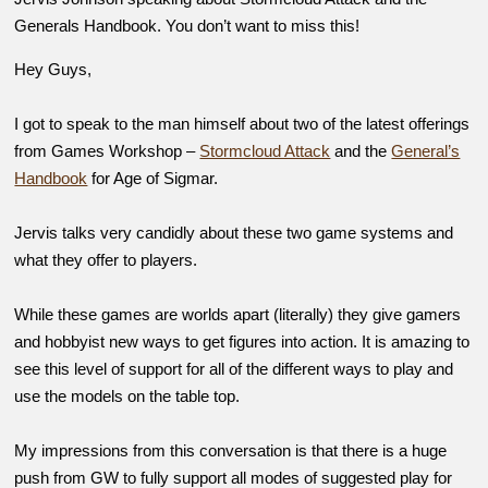
Generals Handbook. You don’t want to miss this!
Hey Guys,
I got to speak to the man himself about two of the latest offerings
from Games Workshop –
Stormcloud Attack
and the
General’s
Handbook
for Age of Sigmar.
Jervis talks very candidly about these two game systems and
what they offer to players.
While these games are worlds apart (literally) they give gamers
and hobbyist new ways to get figures into action. It is amazing to
see this level of support for all of the different ways to play and
use the models on the table top.
My impressions from this conversation is that there is a huge
push from GW to fully support all modes of suggested play for