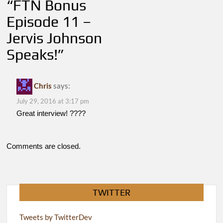
“
FTN Bonus
Episode 11 –
Jervis Johnson
Speaks!
”
Chris
says:
July 29, 2016 at 3:17 pm
Great interview! ????
Comments are closed.
TWITTER
Tweets by TwitterDev