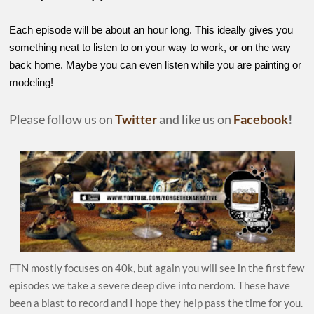
Each episode will be about an hour long. This ideally gives you
something neat to listen to on your way to work, or on the way
back home. Maybe you can even listen while you are painting or
modeling!
Please follow us on
Twitter
and like us on
Facebook
!
FTN mostly focuses on 40k, but again you will see in the first few
episodes we take a severe deep dive into nerdom. These have
been a blast to record and I hope they help pass the time for you.