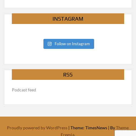
INSTAGRAM
Follow on Instagram
RSS
Podcast feed
Proudly powered by WordPress
|
Theme: TimesNews
|
By
Theme
Freesia
.