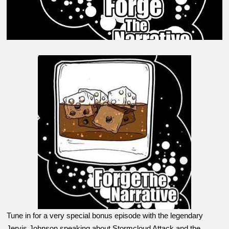
Tune in for a very special bonus episode with the legendary
Jervis Johnson speaking about Stormcloud Attack and the