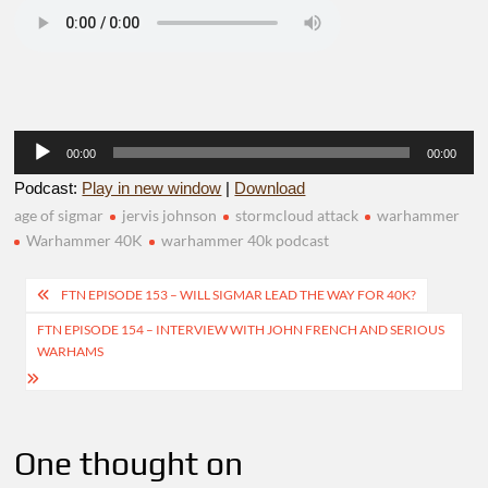
Audio
00:00
00:00
Player
Podcast:
Play in new window
|
Download
age of sigmar
jervis johnson
stormcloud attack
warhammer
Warhammer 40K
warhammer 40k podcast
Post
FTN EPISODE 153 – WILL SIGMAR LEAD THE WAY FOR 40K?
navigation
FTN EPISODE 154 – INTERVIEW WITH JOHN FRENCH AND SERIOUS
WARHAMS
One thought on