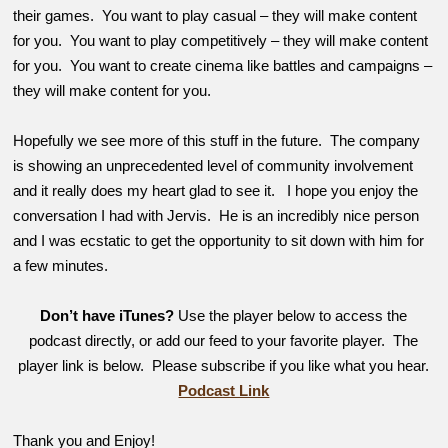
their games. You want to play casual – they will make content
for you. You want to play competitively – they will make content
for you. You want to create cinema like battles and campaigns –
they will make content for you.
Hopefully we see more of this stuff in the future. The company
is showing an unprecedented level of community involvement
and it really does my heart glad to see it. I hope you enjoy the
conversation I had with Jervis. He is an incredibly nice person
and I was ecstatic to get the opportunity to sit down with him for
a few minutes.
Don’t have iTunes?
Use the player below to access the
podcast directly, or add our feed to your favorite player. The
player link is below. Please subscribe if you like what you hear.
Podcast Link
Thank you and Enjoy!