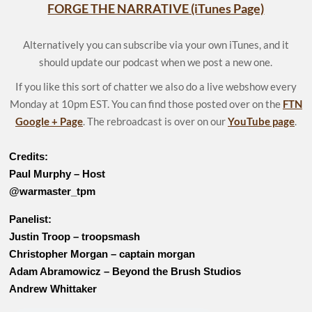
FORGE THE NARRATIVE (iTunes Page)
Alternatively you can subscribe via your own iTunes, and it
should update our podcast when we post a new one.
If you like this sort of chatter we also do a live webshow every
Monday at 10pm EST. You can find those posted over on the
FTN
Google + Page
. The rebroadcast is over on our
YouTube page
.
Credits:
Paul Murphy – Host
@warmaster_tpm
Panelist:
Justin Troop – troopsmash
Christopher Morgan – captain morgan
Adam Abramowicz – Beyond the Brush Studios
Andrew Whittaker