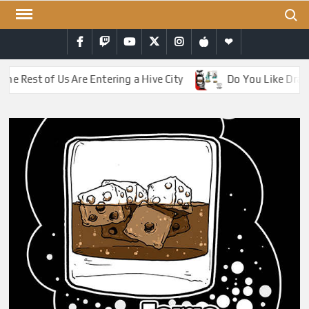
Skip
Search
to
Facebook
Twitch
YouTube
Twitter
Instagram
iTunes
RSS
content
e Rest of Us Are Entering a Hive City
Do You Like Drago