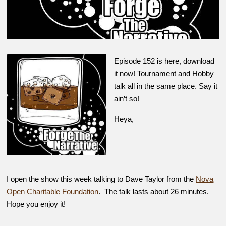
Episode 152 is here, download
it now! Tournament and Hobby
talk all in the same place. Say it
ain’t so!
Heya,
I open the show this week talking to Dave Taylor from the
Nova
Open
Charitable Foundation
. The talk lasts about 26 minutes.
Hope you enjoy it!