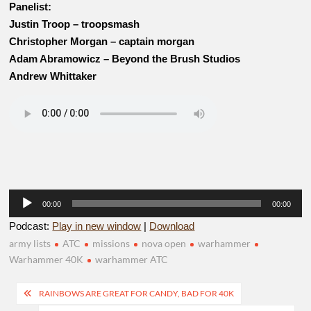
Panelist:
Justin Troop – troopsmash
Christopher Morgan – captain morgan
Adam Abramowicz – Beyond the Brush Studios
Andrew Whittaker
Audio
00:00
00:00
Player
Podcast:
Play in new window
|
Download
army lists
ATC
missions
nova open
warhammer
Warhammer 40K
warhammer ATC
Post
RAINBOWS ARE GREAT FOR CANDY, BAD FOR 40K