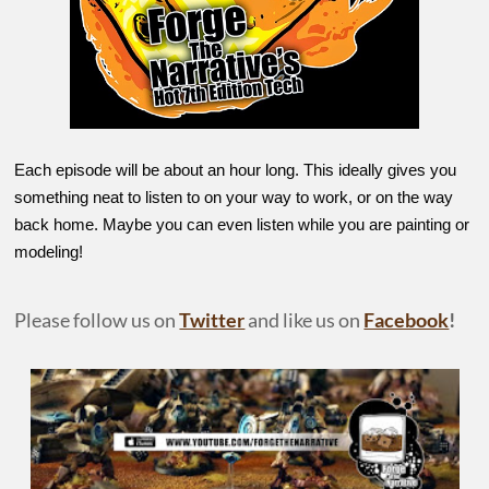
Each episode will be about an hour long. This ideally gives you
something neat to listen to on your way to work, or on the way
back home. Maybe you can even listen while you are painting or
modeling!
Please follow us on
Twitter
and like us on
Facebook
!