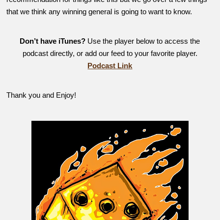
that we think any winning general is going to want to know.
Don’t have iTunes?
Use the player below to access the
podcast directly, or add our feed to your favorite player.
Podcast Link
Thank you and Enjoy!