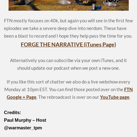
FTN mostly focuses on 40k, but again you will see in the first few
episodes we take a severe deep dive into nerdom. These have
been a blast to record and I hope they help pass the time for you.
FORGE THE NARRATIVE (iTunes Page)
Alternatively you can subscribe via your own iTunes, and it
should update our podcast when we post a new one.
If you like this sort of chatter we also do a live webshow every
Monday at 10pm EST. You can find those posted over on the
FTN
Google + Page
. The rebroadcast is over on our
YouTube page
.
Credits:
Paul Murphy – Host
@warmaster_tpm