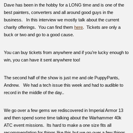
Dave has been in the hobby for a LONG time and is one of the
best painters, converters and all around good guys in the
business. In this interview we mostly talk about the current
charity offerings. You can find them
here
. Tickets are only a
buck or two and go to a good cause.
You can buy tickets from anywhere and if you’re lucky enough to
win, you can have it sent anywhere too!
The second half of the show is just me and ole PuppyPants,
Andrew. We had a tech issue this week and had to audible to
record in the middle of the day..
We go over a few gems we rediscovered in Imperial Armor 13
and then spend some time talking about the Warhammer 40k
ATC event missions. Its hard to make a one size fits all
recommendation for things like this but we go over a few things