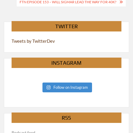
navigation
FTN EPISODE 153 – WILL SIGMAR LEAD THE WAY FOR 40K?
TWITTER
Tweets by TwitterDev
INSTAGRAM
Follow on Instagram
RSS
Podcast feed