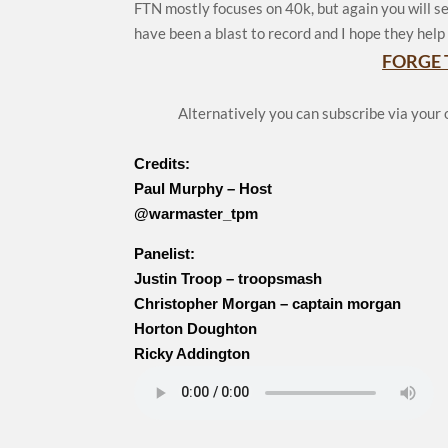
FTN mostly focuses on 40k, but again you will se
have been a blast to record and I hope they help 
FORGE 
Alternatively you can subscribe via your
Credits:
Paul Murphy – Host
@warmaster_tpm
Panelist:
Justin Troop – troopsmash
Christopher Morgan – captain morgan
Horton Doughton
Ricky Addington