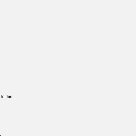
In this
.