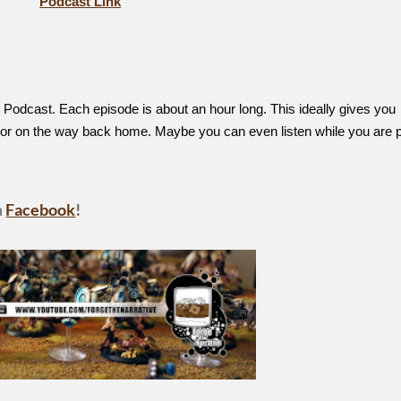
Podcast Link
Podcast. Each episode is about an hour long. This ideally gives you
, or on the way back home. Maybe you can even listen while you are p
n
Facebook
!