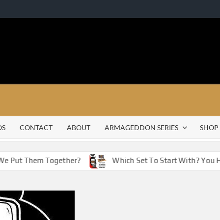
OS
CONTACT
ABOUT
ARMAGEDDON SERIES
SHOP
e Put Them Together?
Which Set To Start With? You Hav