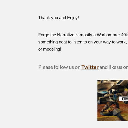
Thank you and Enjoy!
Forge the Narrative is mostly a Warhammer 40k 
something neat to listen to on your way to work
or modeling!
Please follow us on
Twitter
and like us o