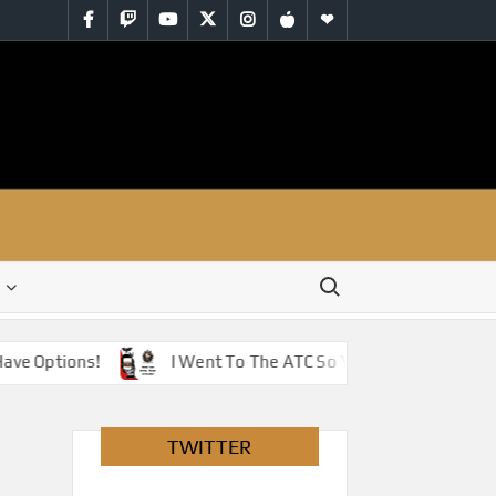
Facebook
Twitch
YouTube
Twitter
Instagram
iTunes
RSS
Search for:
e Options!
I Went To The ATC So You Don’t Have To – J
TWITTER