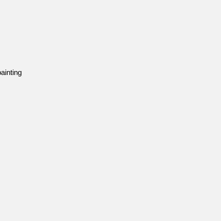
ainting