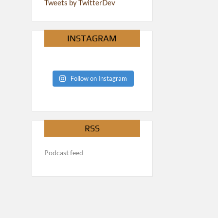
Tweets by TwitterDev
INSTAGRAM
Follow on Instagram
RSS
Podcast feed