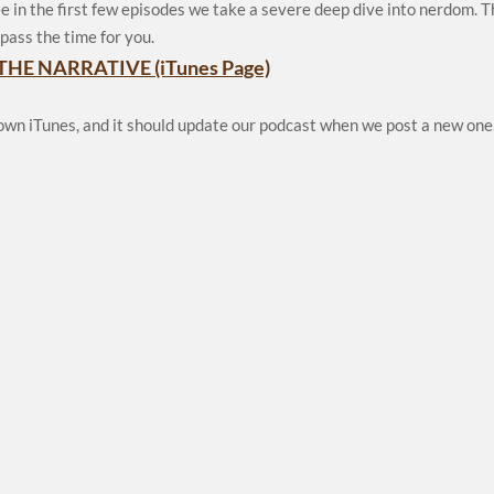
e in the first few episodes we take a severe deep dive into nerdom. 
pass the time for you.
THE NARRATIVE (iTunes Page)
 own iTunes, and it should update our podcast when we post a new one