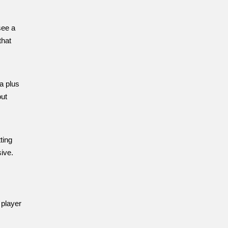
see a
that
a plus
out
ting
ive.
 player