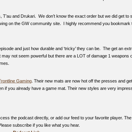
T’au and Drukari. We don’t know the exact order but we did get to 
iewing on the GW community site. I highly recommend you bookmark 
episode and just how durable and ‘tricky’ they can be. The get an extr
t may not seem powerful but there are a LOT of damage 1 weapons 
ames.
Frontline Gaming
. Their new mats are now hot off the presses and get
en if you already have a game mat. Their new styles are very impress
ess the podcast directly, or add our feed to your favorite player. The
 Please subscribe if you like what you hear.