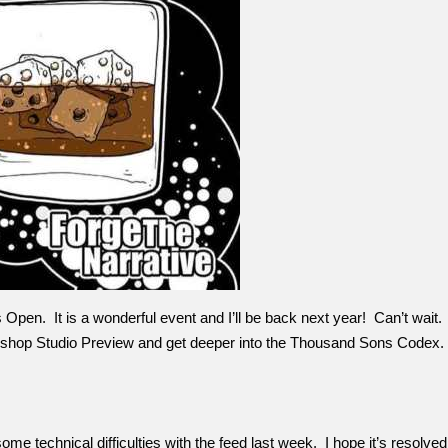
Open. It is a wonderful event and I’ll be back next year! Can’t wait. 
kshop Studio Preview and get deeper into the Thousand Sons Codex.
e technical difficulties with the feed last week. I hope it’s resolved