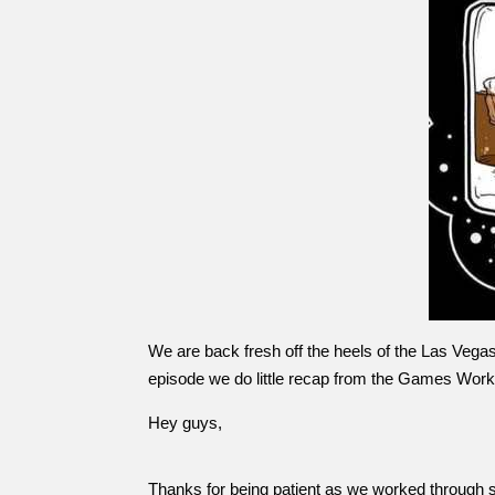
We are back fresh off the heels of the Las Vegas 
episode we do little recap from the Games Wor
Hey guys,
Thanks for being patient as we worked through som