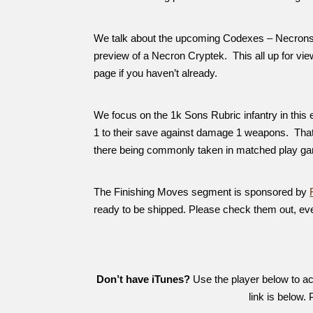
We talk about the upcoming Codexes – Necrons, 
preview of a Necron Cryptek. This all up for v
page if you haven’t already.
We focus on the 1k Sons Rubric infantry in this 
1 to their save against damage 1 weapons. Tha
there being commonly taken in matched play g
The Finishing Moves segment is sponsored by
ready to be shipped. Please check them out, ev
Don’t have iTunes?
Use the player below to acc
link is below.