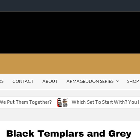
OS
CONTACT
ABOUT
ARMAGEDDON SERIES
SHOP
 Put Them Together?
Which Set To Start With? You Have