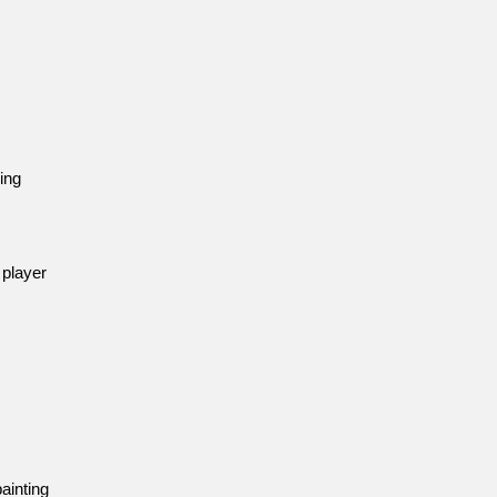
ing
 player
ainting