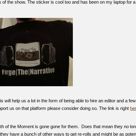
 of the show. The sticker is cool too and has been on my laptop for a
will help us a lot in the form of being able to hire an editor and a few
upport us on that platform please consider doing so. The link is right
he
ath of the Moment is gone gone for them. Does that mean they no lo
hey have a bunch of other ways to get re-rolls and might be as poten