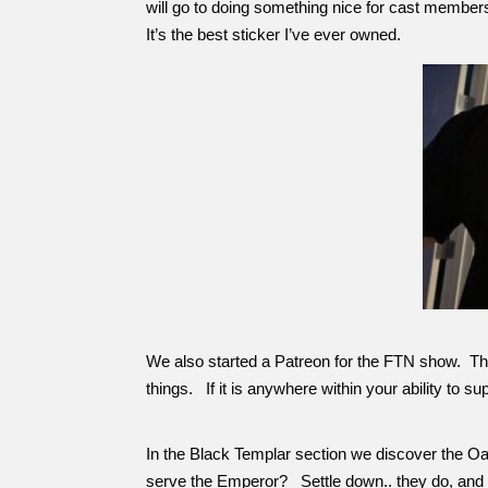
will go to doing something nice for cast members
It’s the best sticker I’ve ever owned.
We also started a Patreon for the FTN show. This 
things. If it is anywhere within your ability to s
In the Black Templar section we discover the O
serve the Emperor? Settle down.. they do, and t