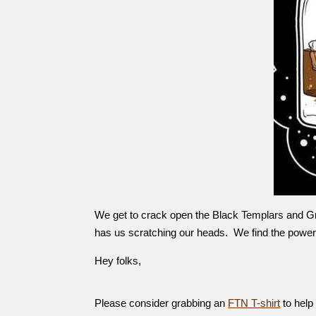
We get to crack open the Black Templars and Gr
has us scratching our heads. We find the power 
Hey folks,
Please consider grabbing an
FTN T-shirt
to help