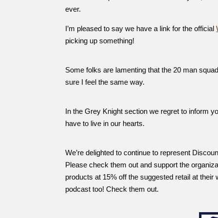
ever.
I’m pleased to say we have a link for the official
picking up something!
Some folks are lamenting that the 20 man squads
sure I feel the same way.
In the Grey Knight section we regret to inform y
have to live in our hearts.
We’re delighted to continue to represent Discou
Please check them out and support the organiz
products at 15% off the suggested retail at their
podcast too! Check them out.