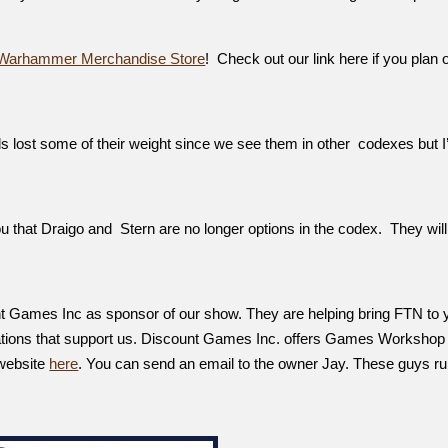
Warhammer Merchandise Store
! Check out our link here if you plan 
 lost some of their weight since we see them in other codexes but I
ou that Draigo and Stern are no longer options in the codex. They will
nt Games Inc as sponsor of our show. They are helping bring FTN to 
ations that support us. Discount Games Inc. offers Games Workshop
 website
here
. You can send an email to the owner Jay. These guys ru