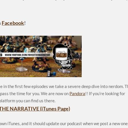
n
Facebook
!
e in the first few episodes we take a severe deep dive into nerdom. 
p pass the time for you. We are now on
Pandora
!! If you’re looking for
platform you can find us there.
THE NARRATIVE (iTunes Page)
 own iTunes, and it should update our podcast when we post a new one