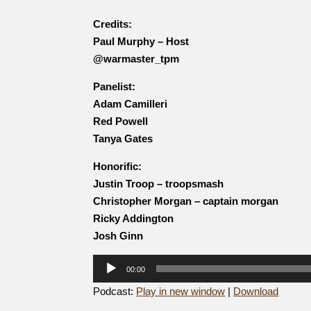
Credits:
Paul Murphy – Host
@warmaster_tpm
Panelist:
Adam Camilleri
Red Powell
Tanya Gates
Honorific:
Justin Troop – troopsmash
Christopher Morgan – captain morgan
Ricky Addington
Josh Ginn
Audio
00:00
Player
Podcast:
Play in new window
|
Download