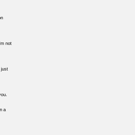
on
’m not
 just
you.
n a