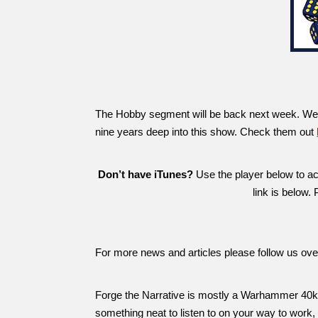
The Hobby segment will be back next week. We ha
nine years deep into this show. Check them out
Don’t have iTunes?
Use the player below to acc
link is below.
For more news and articles please follow us ov
Forge the Narrative is mostly a Warhammer 40k 
something neat to listen to on your way to work