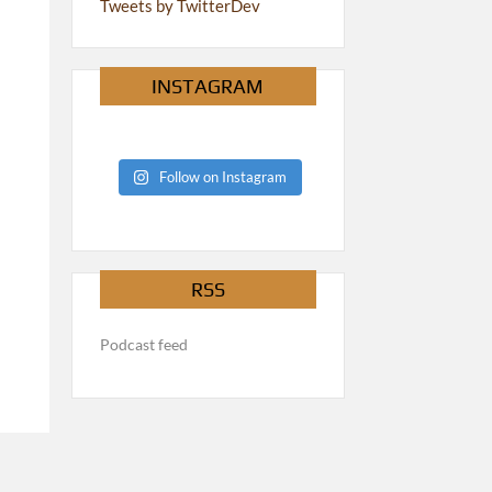
Tweets by TwitterDev
INSTAGRAM
Follow on Instagram
RSS
Podcast feed