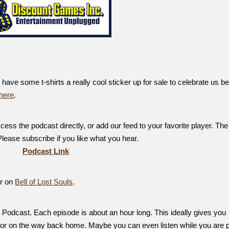
ve some t-shirts a really cool sticker up for sale to celebrate us be
here
.
ess the podcast directly, or add our feed to your favorite player. The
 Please subscribe if you like what you hear.
Podcast Link
er on
Bell of Lost Souls
.
Podcast. Each episode is about an hour long. This ideally gives you
, or on the way back home. Maybe you can even listen while you are p