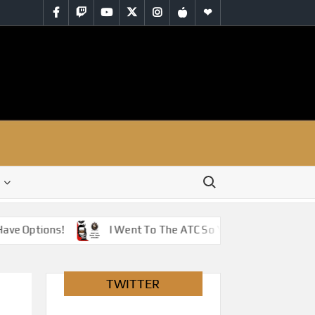
Facebook
Twitch
YouTube
Twitter
Instagram
iTunes
RSS
Search for:
 Options!
I Went To The ATC So You Don’t Have To – Ju
TWITTER