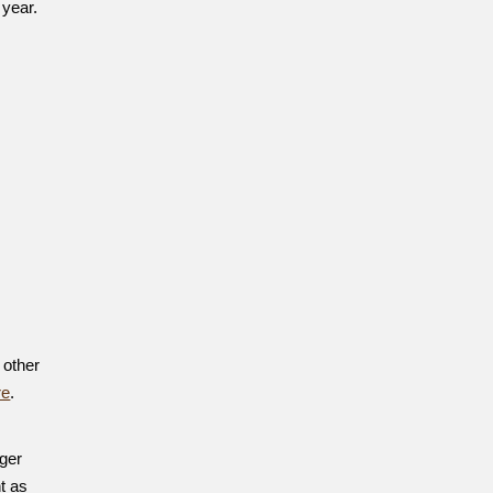
 year.
 other
re
.
nger
t as