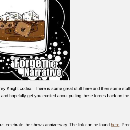
ey Knight codex. There is some great stuff here and then some stuff
and hopefully get you excited about putting these forces back on the 
 us celebrate the shows anniversary. The link can be found
here
. Pro