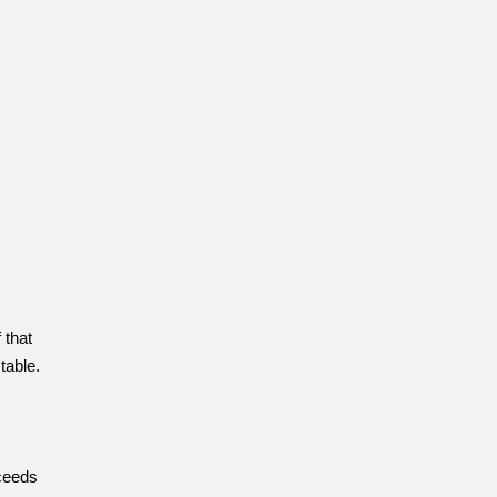
 that
table.
ceeds