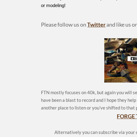
or modeling!
Please follow us on
Twitter
and like us o
FTN mostly focuses on 40k, but again you will se
have been a blast to record and I hope they hel
another place to listen or you’ve shifted to that 
FORGE 
Alternatively you can subscribe via your