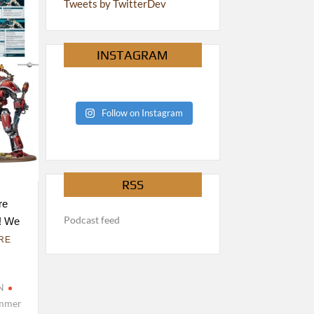
Tweets by TwitterDev
INSTAGRAM
Follow on Instagram
RSS
re
Podcast feed
k! We
RE
N
mmer