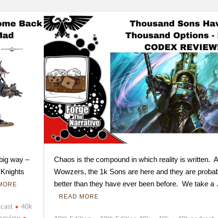
 big way –
Chaos is the compound in which reality is written. 
 Knights
Wowzers, the 1k Sons are here and they are probab
better than they have ever been before. We take a
MORE
READ MORE
cast
40k
 review