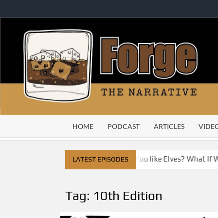
Skip
to
content
HOME
PODCAST
ARTICLES
VIDE
ty
Do You Like Dragons, Do You like Elves? What If We 
LATEST EPISODES
Tag:
10th Edition