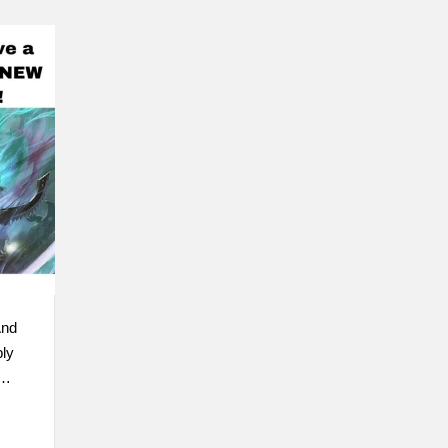
And
ly
 …