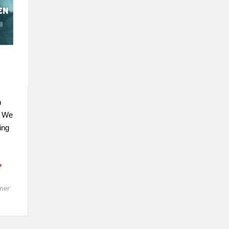
n
. We
ing
mer