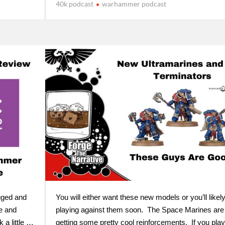
40k podcast
warhammer podcast
gged and
You will either want these new models or you’ll likel
e and
playing against them soon. The Space Marines are
 a little …
getting some pretty cool reinforcements. If you play