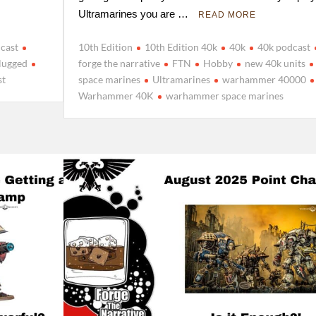
Ultramarines you are …
READ MORE
cast
10th Edition
10th Edition 40k
40k
40k podcast
lugged
forge the narrative
FTN
Hobby
new 40k units
st
space marines
Ultramarines
warhammer 40000
Warhammer 40K
warhammer space marines