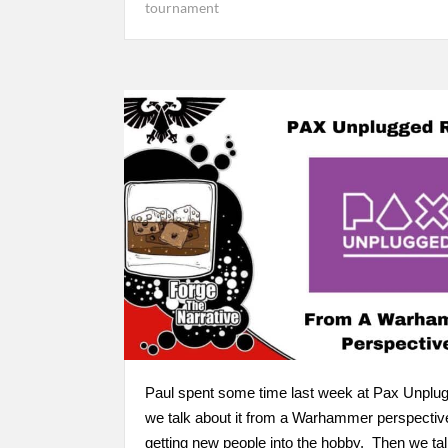
tournament
Paul spent some time last week at Pax Unplu
we talk about it from a Warhammer perspectiv
getting new people into the hobby. Then we talk