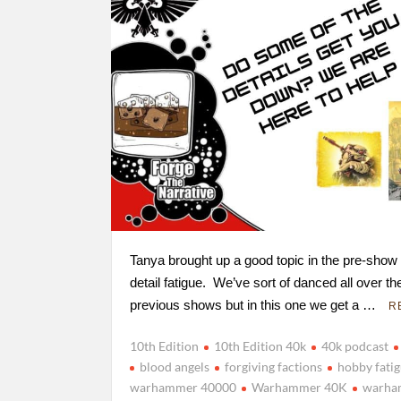
Tanya brought up a good topic in the pre-show
detail fatigue. We’ve sort of danced all over the
previous shows but in this one we get a …
R
10th Edition
10th Edition 40k
40k podcast
blood angels
forgiving factions
hobby fati
warhammer 40000
Warhammer 40K
warha