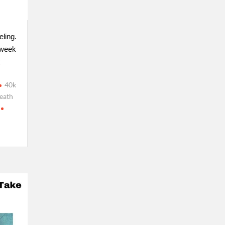
eling.
 week
E
40k
eath