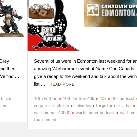
 Grey
Several of us were in Edmonton last weekend for a
and then
amazing Warhammer event at Game Con Canada
 We find …
give a recap to the weekend and talk about the winn
list …
READ MORE
black
10th Edition
10th Edition 40k
40k
40k podcast
mmer
emperors children
episodes
forge the narrative
warhammer 40000
warhammer podcast
warham
tournament