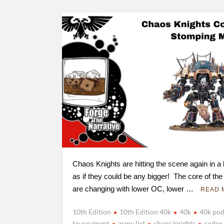
Chaos Knights are hitting the scene again in a
as if they could be any bigger! The core of the
are changing with lower OC, lower …
READ 
10th Edition
10th Edition 40k
40k
40k pod
tournament
army list
chaos knights
codex