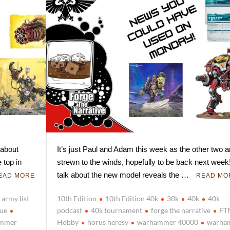
 about
It’s just Paul and Adam this week as the other two a
 top in
strewn to the winds, hopefully to be back next wee
talk about the new model reveals the …
EAD MORE
READ MO
army list
10th Edition
10th Edition 40k
30k
40k
40k
gue
podcast
40k tournament
forge the narrative
FT
mmer
Hobby
horus heresy
warhammer 40000
warha