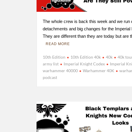
The whole crew is back this week and we run
detachments and big changes for the Imperial
They are different than they are today but are
READ MORE
10th Edition
10th Edition 40k
40k
40k to
army list
Imperial Knight Codex
Imperial Kn
warhammer 40000
Warhammer 40K
warha
podcast