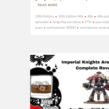
READ MORE
10th Edition
10th Edition 40k
40k
40k pod
episodes
forge the narrative
FTN
pax unlp
paxu
warhammer 40000
warhammer podca