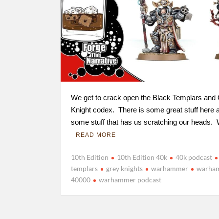
We get to crack open the Black Templars and
Knight codex. There is some great stuff here 
some stuff that has us scratching our heads.
READ MORE
10th Edition
10th Edition 40k
40k podcast
templars
grey knights
warhammer
warha
40000
warhammer podcast