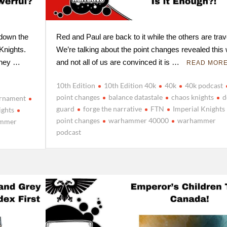
 down the
Red and Paul are back to it while the others are trav
 Knights.
We’re talking about the point changes revealed this
 they …
and not all of us are convinced it is …
READ MOR
10th Edition
10th Edition 40k
40k
40k podcast
point changes
balance datastale
chaos knights
d
urnament
guard
forge the narrative
FTN
Imperial Knights
ights
point changes
warhammer 40000
warhammer
mmer
podcast