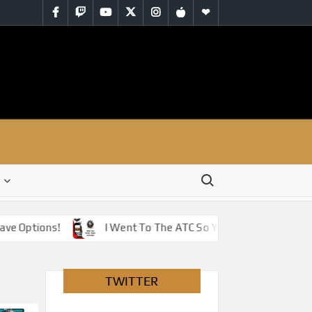
Facebook
Twitch
YouTube
Twitter
Instagram
iTunes
RSS
Search for:
Options!
I Went To The ATC So You Don’t Have To – Jus
TWITTER