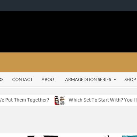
OS
CONTACT
ABOUT
ARMAGEDDON SERIES
SHOP
Put Them Together?
Which Set To Start With? You Have 