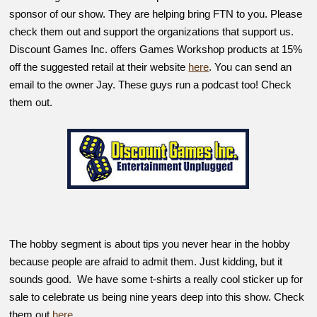
sponsor of our show. They are helping bring FTN to you. Please
check them out and support the organizations that support us.
Discount Games Inc. offers Games Workshop products at 15%
off the suggested retail at their website
here
. You can send an
email to the owner Jay. These guys run a podcast too! Check
them out.
The hobby segment is about tips you never hear in the hobby
because people are afraid to admit them. Just kidding, but it
sounds good. We have some t-shirts a really cool sticker up for
sale to celebrate us being nine years deep into this show. Check
them out
here
.