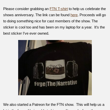
Please consider grabbing an
FTN T-shirt
to help us celebrate the
shows anniversary. The link can be found
here
. Proceeds will go
to doing something nice for cast members of the show. The
sticker is cool too and has been on my laptop for a year. It’s the
best sticker I’ve ever owned.
We also started a Patreon for the FTN show. This will help us a