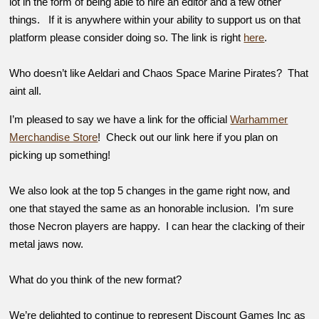
lot in the form of being able to hire an editor and a few other
things. If it is anywhere within your ability to support us on that
platform please consider doing so. The link is right
here
.
Who doesn’t like Aeldari and Chaos Space Marine Pirates? That
aint all.
I’m pleased to say we have a link for the official
Warhammer
Merchandise Store
! Check out our link here if you plan on
picking up something!
We also look at the top 5 changes in the game right now, and
one that stayed the same as an honorable inclusion. I’m sure
those Necron players are happy. I can hear the clacking of their
metal jaws now.
What do you think of the new format?
We’re delighted to continue to represent Discount Games Inc as