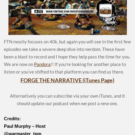
FTN mostly focuses on 40k, but again you will see in the first few
episodes we take a severe deep dive into nerdom. These have
been a blast to record and I hope they help pass the time for you.
We are now on
Pandora
!! If you’re looking for another place to
listen or you’ve shifted to that platform you can find us there.
FORGE THE NARRATIVE (iTunes Page)
Alternatively you can subscribe via your own iTunes, and it
should update our podcast when we post a new one.
Credits:
Paul Murphy – Host
@warmaster_tpm