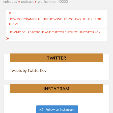
episodes
podcast
warhammer 40000
Post
HOW DO TYRANIDS THINK? HOW WOULD YOU WRITE LORE FOR
navigation
THEM?
NEW MODEL REACTIONS AND THE TOP 5 UTILITY UNITS FOR 40K
TWITTER
Tweets by TwitterDev
INSTAGRAM
Follow on Instagram