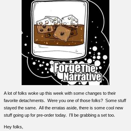
A lot of folks woke up this week with some changes to their
favorite detachments. Were you one of those folks? Some stuff
stayed the same. All the erratas aside, there is some cool new
stuff going up for pre-order today. I’ll be grabbing a set too.
Hey folks,