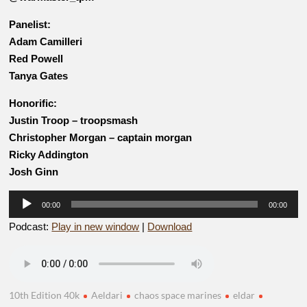
Panelist:
Adam Camilleri
Red Powell
Tanya Gates
Honorific:
Justin Troop – troopsmash
Christopher Morgan – captain morgan
Ricky Addington
Josh Ginn
Audio
00:00
00:00
Player
Podcast:
Play in new window
|
Download
10th Edition 40k
Aeldari
chaos space marines
eldar