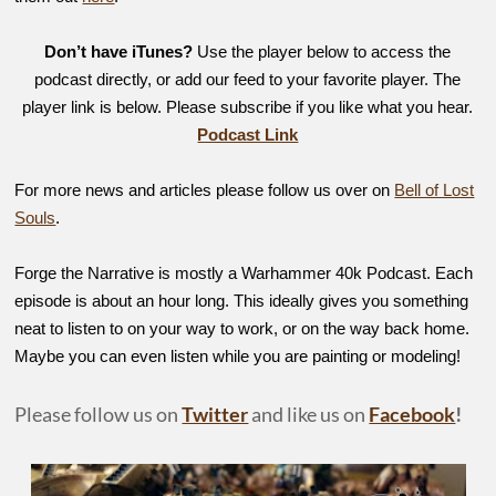
Don’t have iTunes?
Use the player below to access the
podcast directly, or add our feed to your favorite player. The
player link is below. Please subscribe if you like what you hear.
Podcast Link
For more news and articles please follow us over on
Bell of Lost
Souls
.
Forge the Narrative is mostly a Warhammer 40k Podcast. Each
episode is about an hour long. This ideally gives you something
neat to listen to on your way to work, or on the way back home.
Maybe you can even listen while you are painting or modeling!
Please follow us on
Twitter
and like us on
Facebook
!