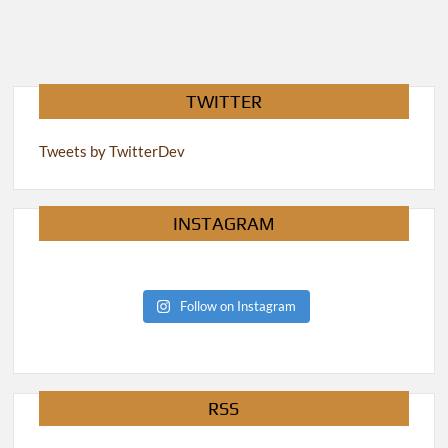
TWITTER
Tweets by TwitterDev
INSTAGRAM
Follow on Instagram
RSS