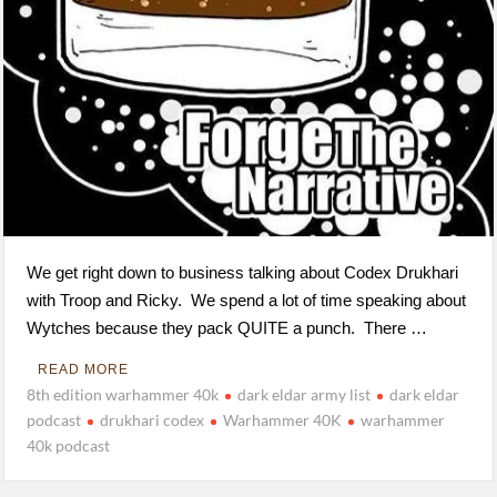
We get right down to business talking about Codex Drukhari
with Troop and Ricky. We spend a lot of time speaking about
Wytches because they pack QUITE a punch. There …
READ MORE
8th edition warhammer 40k
dark eldar army list
dark eldar
podcast
drukhari codex
Warhammer 40K
warhammer
40k podcast