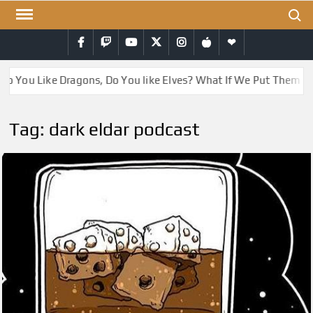
Skip
Search
to
Facebook
Twitch
YouTube
Twitter
Instagram
iTunes
RSS
content
Do You Like Dragons, Do You like Elves? What If We Put Them T
Tag:
dark eldar podcast