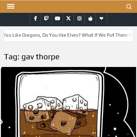
Skip
Search
to
Facebook
Twitch
YouTube
Twitter
Instagram
iTunes
RSS
content
 You Like Dragons, Do You like Elves? What If We Put Them Tog
Tag:
gav thorpe