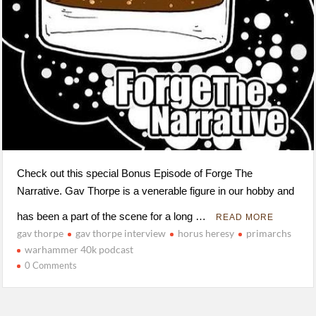
Check out this special Bonus Episode of Forge The
Narrative. Gav Thorpe is a venerable figure in our hobby and
has been a part of the scene for a long …
READ MORE
gav thorpe
gav thorpe interview
horus heresy
primarchs
warhammer 40k podcast
0 Comments