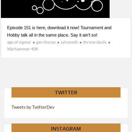
Episode 151 is here, download it now! Tournament and
Hobby talk all in the same place. Say it ain’t so!
age of sigmar
gav thorpe
sylvaneth
throne skulls
Warhammer 40K
TWITTER
Tweets by TwitterDev
INSTAGRAM