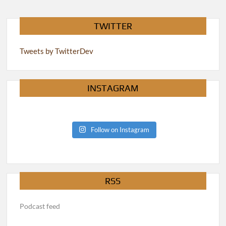
TWITTER
Tweets by TwitterDev
INSTAGRAM
Follow on Instagram
RSS
Podcast feed