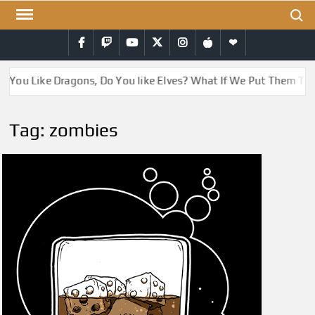
Skip
Search
to
Facebook
Twitch
YouTube
Twitter
Instagram
iTunes
RSS
content
o You Like Dragons, Do You like Elves? What If We Put Them To
Tag:
zombies