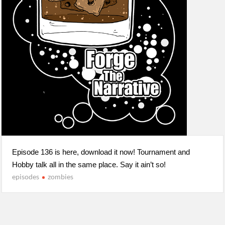
Episode 136 is here, download it now! Tournament and
Hobby talk all in the same place. Say it ain’t so!
episodes
zombies