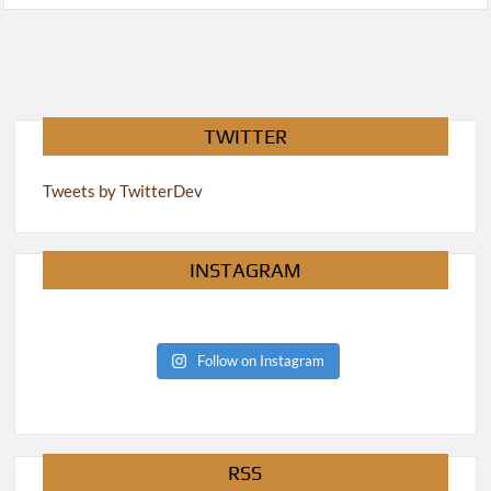
TWITTER
Tweets by TwitterDev
INSTAGRAM
Follow on Instagram
RSS