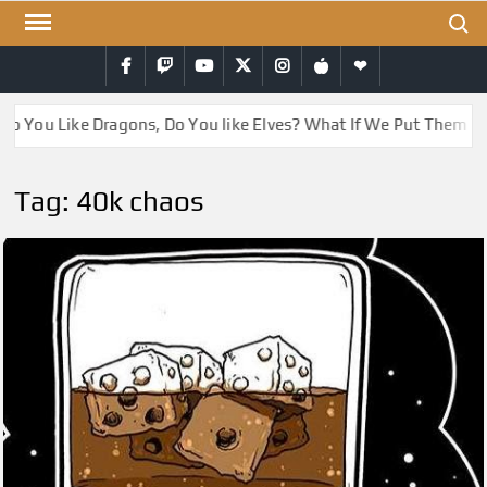
Skip
Search
to
Facebook
Twitch
YouTube
Twitter
Instagram
iTunes
RSS
content
Do You Like Dragons, Do You like Elves? What If We Put Them T
Tag:
40k chaos