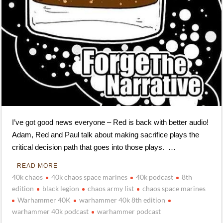
I’ve got good news everyone – Red is back with better audio!
Adam, Red and Paul talk about making sacrifice plays the
critical decision path that goes into those plays. …
READ MORE
40k chaos
40k chaos space marines
40k podcast
8th
edition
black legion
chaos army list
chaos space marines
Warhammer 40K
warhammer 40k 8th edition
warhammer 40k podcast
warhammer podcast