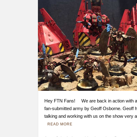
Hey FTN Fans! We are back in action with a
fan-submitted army by Geoff Osborne. Geoff 
talking and working with us on the show very 
READ MORE