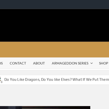
OS
CONTACT
ABOUT
ARMAGEDDON SERIES
SHOP
Do You Like Dragons, Do You like Elves? What If We Put Them 