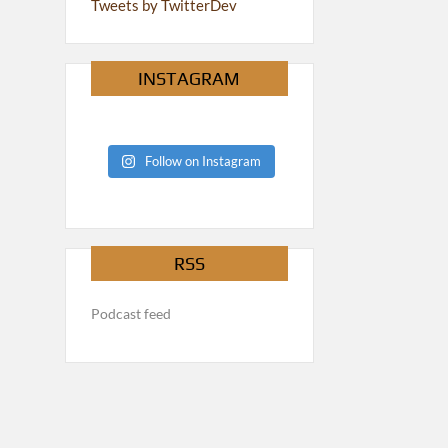
Tweets by TwitterDev
INSTAGRAM
Follow on Instagram
RSS
Podcast feed