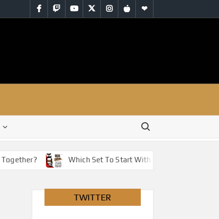
Facebook
Twitch
YouTube
Twitter
Instagram
iTunes
RSS
Search for:
Together?
Which Set To Start With? You Have Options!
TWITTER