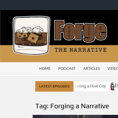
Skip
to
content
HOME
PODCAST
ARTICLES
VIDE
ned On Its Head – The Rest of Us Are Entering a Hive City
LATEST EPISODES
Tag:
Forging a Narrative