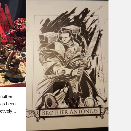
nother
has been
actively …