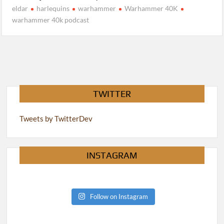
eldar
harlequins
warhammer
Warhammer 40K
warhammer 40k podcast
TWITTER
Tweets by TwitterDev
INSTAGRAM
Follow on Instagram