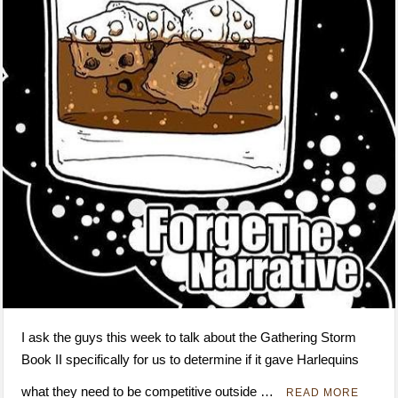
I ask the guys this week to talk about the Gathering Storm
Book II specifically for us to determine if it gave Harlequins
what they need to be competitive outside …
READ MORE