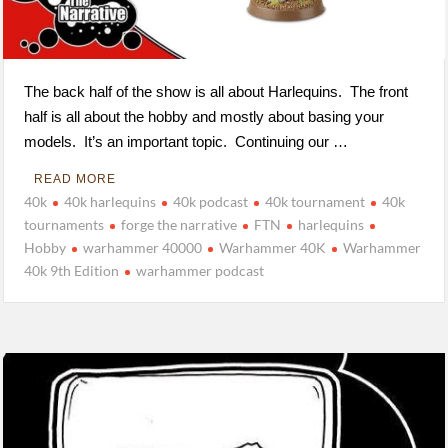
The back half of the show is all about Harlequins. The front
half is all about the hobby and mostly about basing your
models. It’s an important topic. Continuing our …
READ MORE
40k
40k harlequins
40k podcast
40k tournament
40k
tournaments
forge the narrative
FTN
harlequins
Hobby
warhammer 40000
Warhammer 40K
Warhammer
40k 9th Edition
warhammer podcast