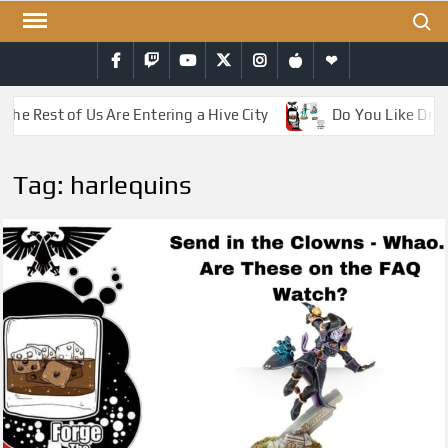
Skip
Search
to
Facebook
Twitch
YouTube
Twitter
Instagram
iTunes
RSS
content
he Rest of Us Are Entering a Hive City
Do You Like Drag
Tag:
harlequins