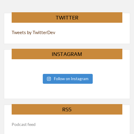
TWITTER
Tweets by TwitterDev
INSTAGRAM
Follow on Instagram
RSS
Podcast feed