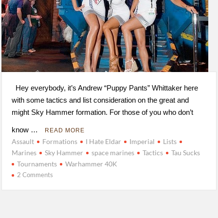
Hey everybody, it’s Andrew “Puppy Pants” Whittaker here
with some tactics and list consideration on the great and
might Sky Hammer formation. For those of you who don’t
know …
READ MORE
Assault
Formations
I Hate Eldar
Imperial
Lists
Marines
Sky Hammer
space marines
Tactics
Tau Sucks
Tournaments
Warhammer 40K
2 Comments