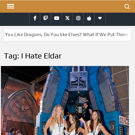
Skip
Search
to
Facebook
Twitch
YouTube
Twitter
Instagram
iTunes
RSS
content
o You Like Dragons, Do You like Elves? What If We Put Them To
Tag:
I Hate Eldar