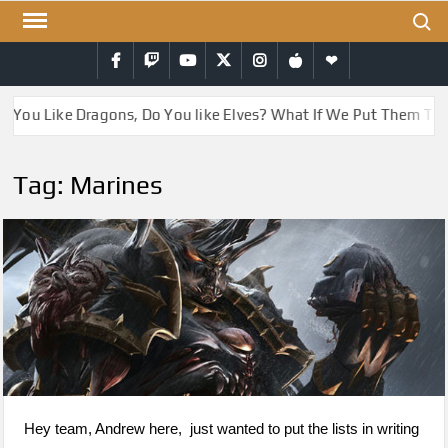
Skip
Search
to
Facebook
Twitch
YouTube
Twitter
Instagram
iTunes
RSS
content
 You Like Dragons, Do You like Elves? What If We Put Them Tog
Tag:
Marines
Hey team, Andrew here, just wanted to put the lists in writing