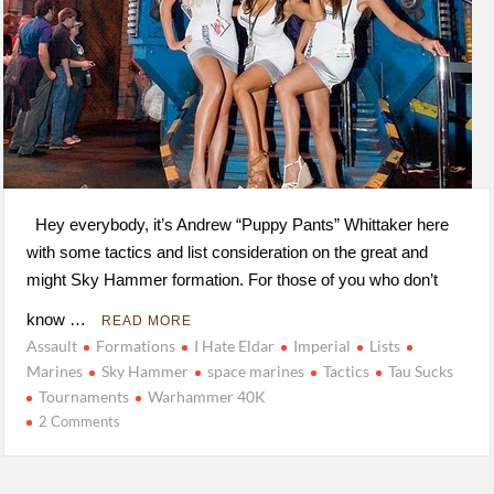
Hey everybody, it’s Andrew “Puppy Pants” Whittaker here
with some tactics and list consideration on the great and
might Sky Hammer formation. For those of you who don’t
know …
READ MORE
Assault
Formations
I Hate Eldar
Imperial
Lists
Marines
Sky Hammer
space marines
Tactics
Tau Sucks
Tournaments
Warhammer 40K
2 Comments