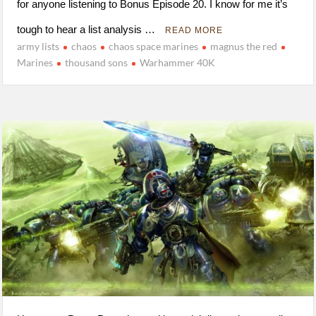
for anyone listening to Bonus Episode 20. I know for me it’s
tough to hear a list analysis …
READ MORE
army lists
chaos
chaos space marines
magnus the red
Marines
thousand sons
Warhammer 40K