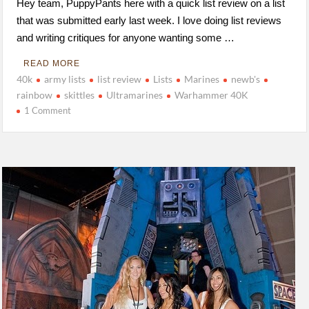
Hey team, PuppyPants here with a quick list review on a list
that was submitted early last week. I love doing list reviews
and writing critiques for anyone wanting some …
READ MORE
40k
army lists
list review
Lists
Marines
newb's
rainbow
skittles
Ultramarines
Warhammer 40K
1 Comment