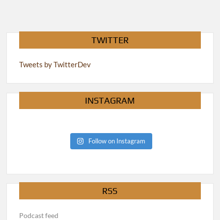
TWITTER
Tweets by TwitterDev
INSTAGRAM
Follow on Instagram
RSS
Podcast feed