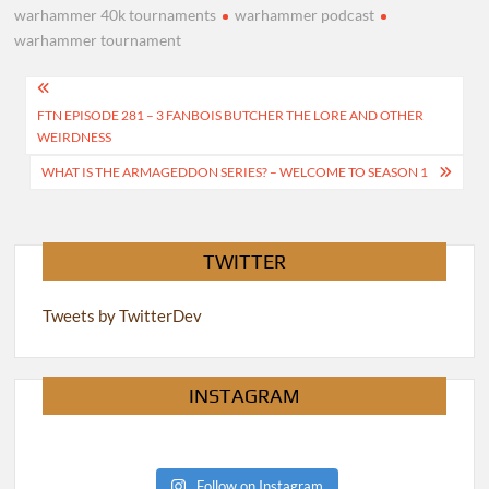
warhammer 40k tournaments
warhammer podcast
warhammer tournament
Post
FTN EPISODE 281 – 3 FANBOIS BUTCHER THE LORE AND OTHER
navigation
WEIRDNESS
WHAT IS THE ARMAGEDDON SERIES? – WELCOME TO SEASON 1
TWITTER
Tweets by TwitterDev
INSTAGRAM
Follow on Instagram