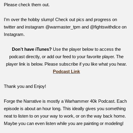
Please check them out.
I’m over the hobby slump! Check out pics and progress on
twitter and instagram @warmaster_tpm and @fightswithdice on
Instagram.
Don’t have iTunes?
Use the player below to access the
podcast directly, or add our feed to your favorite player. The
player link is below. Please subscribe if you like what you hear.
Podcast Link
Thank you and Enjoy!
Forge the Narrative is mostly a Warhammer 40k Podcast. Each
episode is about an hour long. This ideally gives you something
neat to listen to on your way to work, or on the way back home.
Maybe you can even listen while you are painting or modeling!