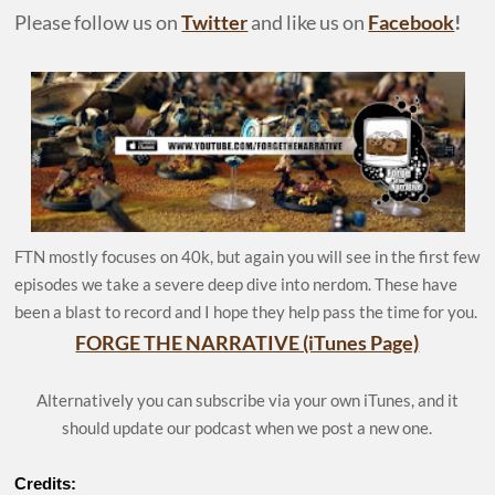
Please follow us on
Twitter
and like us on
Facebook
!
FTN mostly focuses on 40k, but again you will see in the first few
episodes we take a severe deep dive into nerdom. These have
been a blast to record and I hope they help pass the time for you.
FORGE THE NARRATIVE (iTunes Page)
Alternatively you can subscribe via your own iTunes, and it
should update our podcast when we post a new one.
Credits: