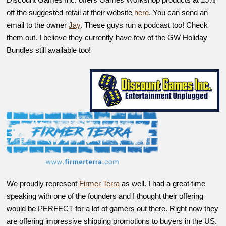
off the suggested retail at their website
here
. You can send an
email to the owner
Jay
. These guys run a podcast too! Check
them out. I believe they currently have few of the GW Holiday
Bundles still available too!
We proudly represent
Firmer Terra
as well. I had a great time
speaking with one of the founders and I thought their offering
would be PERFECT for a lot of gamers out there. Right now they
are offering impressive shipping promotions to buyers in the US.