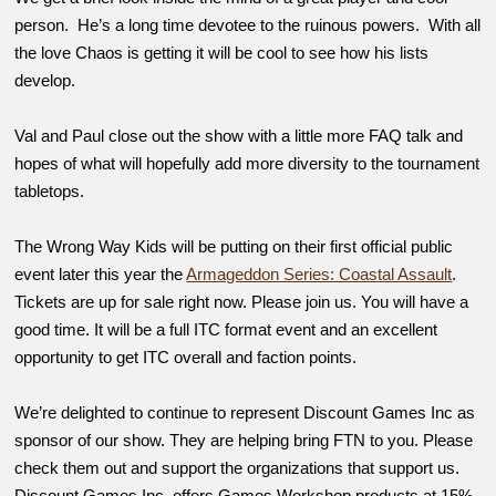
person. He’s a long time devotee to the ruinous powers. With all
the love Chaos is getting it will be cool to see how his lists
develop.
Val and Paul close out the show with a little more FAQ talk and
hopes of what will hopefully add more diversity to the tournament
tabletops.
The Wrong Way Kids will be putting on their first official public
event later this year the
Armageddon Series: Coastal Assault
.
Tickets are up for sale right now. Please join us. You will have a
good time. It will be a full ITC format event and an excellent
opportunity to get ITC overall and faction points.
We’re delighted to continue to represent Discount Games Inc as
sponsor of our show. They are helping bring FTN to you. Please
check them out and support the organizations that support us.
Discount Games Inc. offers Games Workshop products at 15%