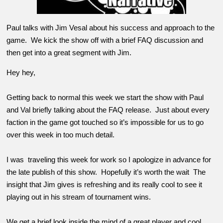
Paul talks with Jim Vesal about his success and approach to the
game. We kick the show off with a brief FAQ discussion and
then get into a great segment with Jim.
Hey hey,
Getting back to normal this week we start the show with Paul
and Val briefly talking about the FAQ release. Just about every
faction in the game got touched so it’s impossible for us to go
over this week in too much detail.
I was traveling this week for work so I apologize in advance for
the late publish of this show. Hopefully it’s worth the wait The
insight that Jim gives is refreshing and its really cool to see it
playing out in his stream of tournament wins.
We get a brief look inside the mind of a great player and cool