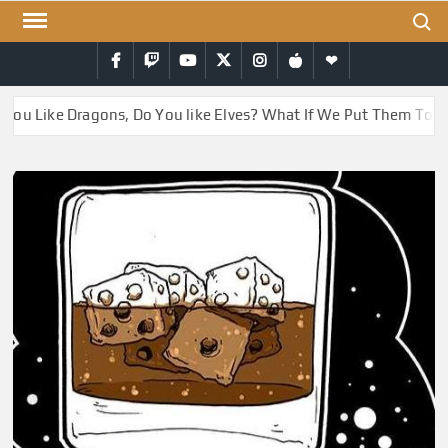
Skip
Search
to
Facebook
Twitch
YouTube
Twitter
Instagram
iTunes
RSS
content
ou Like Dragons, Do You like Elves? What If We Put Them Toget