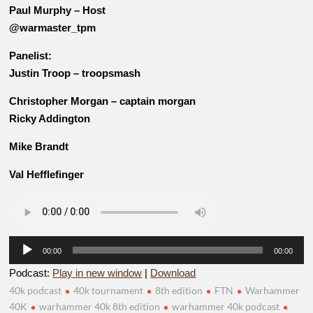
Paul Murphy – Host
@warmaster_tpm
Panelist:
Justin Troop – troopsmash
Christopher Morgan – captain morgan
Ricky Addington
Mike Brandt
Val Hefflefinger
Audio
00:00
00:00
Player
Podcast:
Play in new window
|
Download
40k podcast
40k tournament
8th edition
FTN
Warhammer
40K
warhammer 40k 8th edition
warhammer 40k podcast