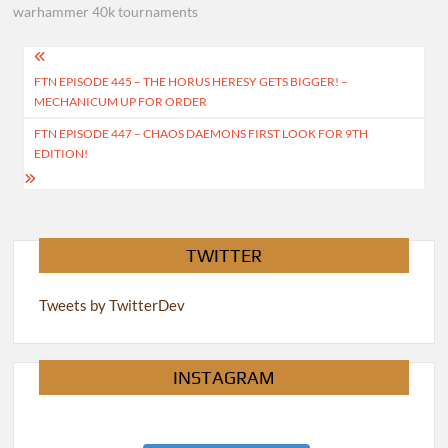
warhammer 40k tournaments
Post
FTN EPISODE 445 – THE HORUS HERESY GETS BIGGER! –
navigation
MECHANICUM UP FOR ORDER
FTN EPISODE 447 – CHAOS DAEMONS FIRST LOOK FOR 9TH
EDITION!
TWITTER
Tweets by TwitterDev
INSTAGRAM