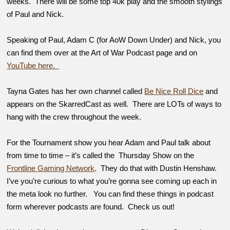
weeks. There will be some top 40k play and the smooth stylings
of Paul and Nick.
Speaking of Paul, Adam C (for AoW Down Under) and Nick, you
can find them over at the Art of War Podcast page and on
YouTube here.
Tayna Gates has her own channel called
Be Nice Roll Dice
and
appears on the SkarredCast as well. There are LOTs of ways to
hang with the crew throughout the week.
For the Tournament show you hear Adam and Paul talk about
from time to time – it’s called the Thursday Show on the
Frontline Gaming Network
. They do that with Dustin Henshaw.
I’ve you’re curious to what you’re gonna see coming up each in
the meta look no further. You can find these things in podcast
form wherever podcasts are found. Check us out!