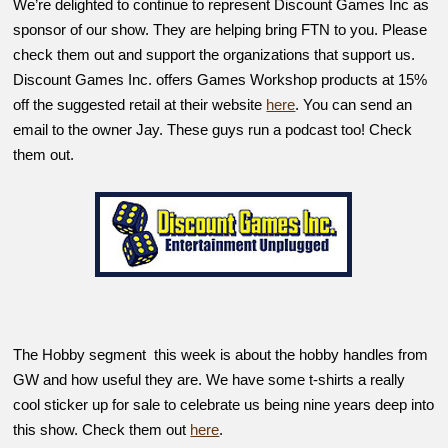
We’re delighted to continue to represent Discount Games Inc as
sponsor of our show. They are helping bring FTN to you. Please
check them out and support the organizations that support us.
Discount Games Inc. offers Games Workshop products at 15%
off the suggested retail at their website
here
. You can send an
email to the owner Jay. These guys run a podcast too! Check
them out.
The Hobby segment this week is about the hobby handles from
GW and how useful they are. We have some t-shirts a really
cool sticker up for sale to celebrate us being nine years deep into
this show. Check them out
here
.