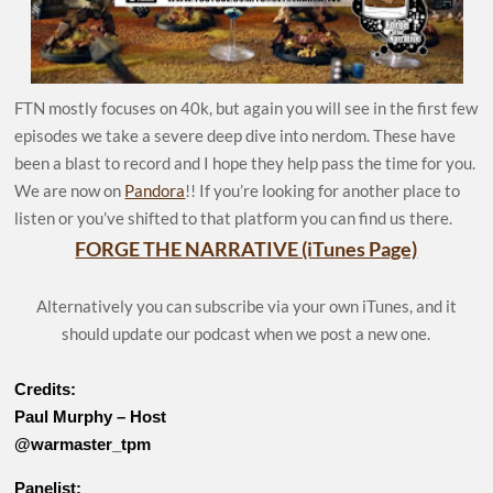
FTN mostly focuses on 40k, but again you will see in the first few
episodes we take a severe deep dive into nerdom. These have
been a blast to record and I hope they help pass the time for you.
We are now on
Pandora
!! If you’re looking for another place to
listen or you’ve shifted to that platform you can find us there.
FORGE THE NARRATIVE (iTunes Page)
Alternatively you can subscribe via your own iTunes, and it
should update our podcast when we post a new one.
Credits:
Paul Murphy – Host
@warmaster_tpm
Panelist: