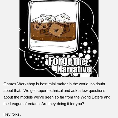
Games Workshop is best mini maker in the world, no doubt
about that. We get super technical and ask a few questions
about the models we’ve seen so far from the World Eaters and
the League of Votann. Are they doing it for you?
Hey folks,