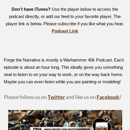
Don’t have iTunes?
Use the player below to access the
podcast directly, or add our feed to your favorite player. The
player link is below. Please subscribe if you like what you hear.
Podcast Link
Forge the Narrative is mostly a Warhammer 40k Podcast. Each
episode is about an hour long. This ideally gives you something
neat to listen to on your way to work, or on the way back home.
Maybe you can even listen while you are painting or modeling!
Please follow us on
Twitter
and like us on
Facebook
!