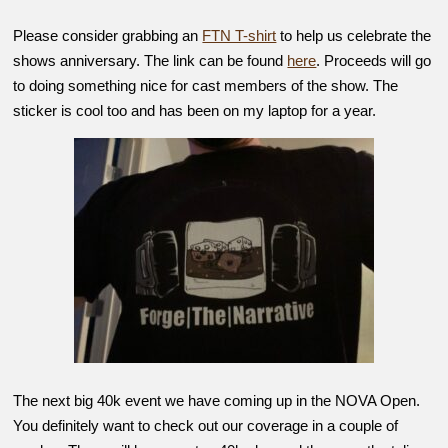
Please consider grabbing an
FTN T-shirt
to help us celebrate the
shows anniversary. The link can be found
here
. Proceeds will go
to doing something nice for cast members of the show. The
sticker is cool too and has been on my laptop for a year.
The next big 40k event we have coming up in the NOVA Open.
You definitely want to check out our coverage in a couple of