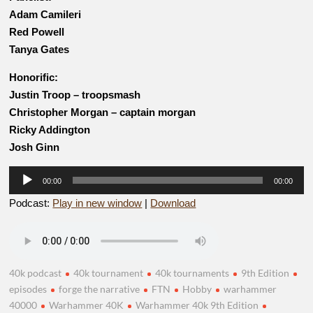
Adam Camileri
Red Powell
Tanya Gates
Honorific:
Justin Troop – troopsmash
Christopher Morgan – captain morgan
Ricky Addington
Josh Ginn
Audio
00:00
00:00
Player
Podcast:
Play in new window
|
Download
40k podcast
40k tournament
40k tournaments
9th Edition
episodes
forge the narrative
FTN
Hobby
warhammer
40000
Warhammer 40K
Warhammer 40k 9th Edition