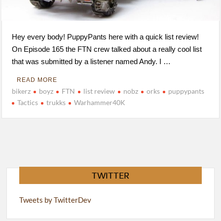
Hey every body! PuppyPants here with a quick list review!
On Episode 165 the FTN crew talked about a really cool list
that was submitted by a listener named Andy. I …
READ MORE
bikerz
boyz
FTN
list review
nobz
orks
puppypants
Tactics
trukks
Warhammer40K
TWITTER
Tweets by TwitterDev