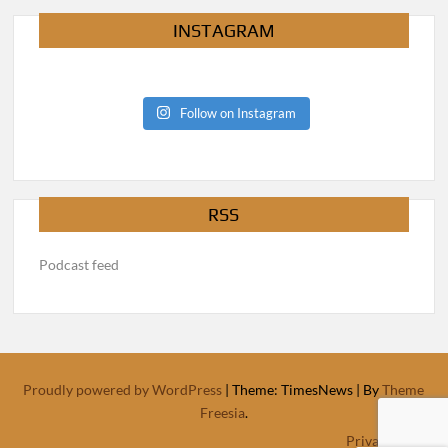
INSTAGRAM
Follow on Instagram
RSS
Podcast feed
Proudly powered by WordPress
|
Theme: TimesNews
|
By
Theme
Freesia
.
Privacy Policy