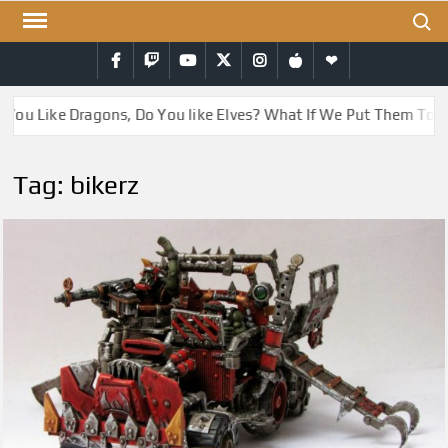
Skip
Search
to
Facebook
Twitch
YouTube
Twitter
Instagram
iTunes
RSS
content
You Like Dragons, Do You like Elves? What If We Put Them Toge
Tag:
bikerz