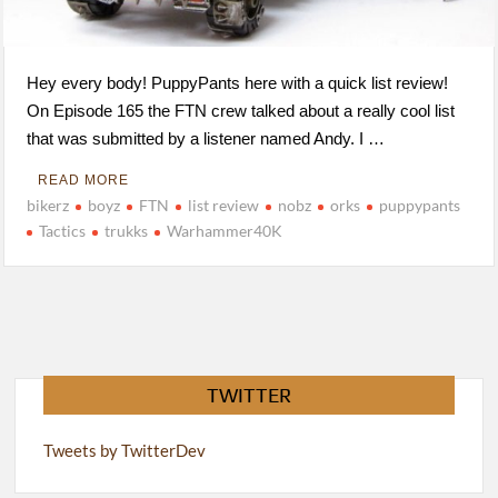
Hey every body! PuppyPants here with a quick list review!
On Episode 165 the FTN crew talked about a really cool list
that was submitted by a listener named Andy. I …
READ MORE
bikerz
boyz
FTN
list review
nobz
orks
puppypants
Tactics
trukks
Warhammer40K
TWITTER
Tweets by TwitterDev