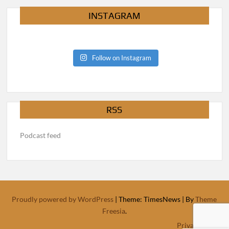
INSTAGRAM
Follow on Instagram
RSS
Podcast feed
Proudly powered by WordPress
|
Theme: TimesNews
|
By
Theme
Freesia
.
Privacy Policy