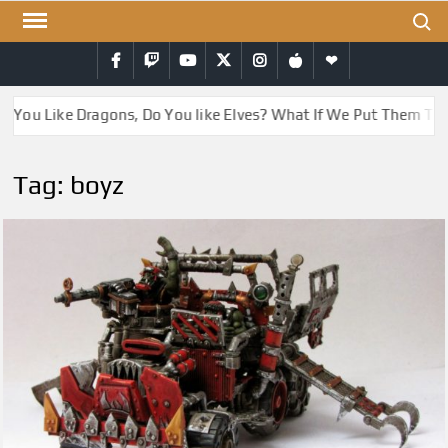
Skip
Search
to
Facebook
Twitch
YouTube
Twitter
Instagram
iTunes
RSS
content
o You Like Dragons, Do You like Elves? What If We Put Them To
Tag:
boyz