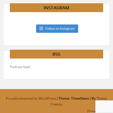
INSTAGRAM
Follow on Instagram
RSS
Podcast feed
Proudly powered by WordPress
|
Theme: TimesNews
|
By
Theme
Freesia
.
Privacy Policy