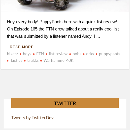
Hey every body! PuppyPants here with a quick list review!
On Episode 165 the FTN crew talked about a really cool list
that was submitted by a listener named Andy. I …
READ MORE
bikerz
boyz
FTN
list review
nobz
orks
puppypants
Tactics
trukks
Warhammer40K
TWITTER
Tweets by TwitterDev