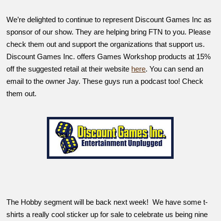
We’re delighted to continue to represent Discount Games Inc as
sponsor of our show. They are helping bring FTN to you. Please
check them out and support the organizations that support us.
Discount Games Inc. offers Games Workshop products at 15%
off the suggested retail at their website
here
. You can send an
email to the owner Jay. These guys run a podcast too! Check
them out.
The Hobby segment will be back next week! We have some t-
shirts a really cool sticker up for sale to celebrate us being nine