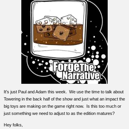
It’s just Paul and Adam this week. We use the time to talk about
Towering in the back half of the show and just what an impact the
big toys are making on the game right now. Is this too much or
just something we need to adjust to as the edition matures?
Hey folks,