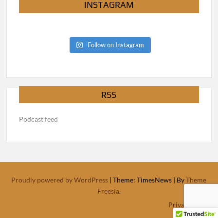
INSTAGRAM
Follow on Instagram
RSS
Podcast feed
Proudly powered by WordPress
|
Theme: TimesNews
|
By
Theme
Freesia
.
Privacy Policy