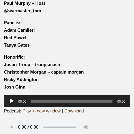
Paul Murphy – Host
@warmaster_tpm
Panelist:
Adam Camileri
Red Powell
Tanya Gates
Honorific:
Justin Troop – troopsmash
Christopher Morgan – captain morgan
Ricky Addington
Josh Ginn
Audio
00:00
00:00
Player
Podcast:
Play in new window
|
Download