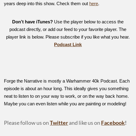
years deep into this show. Check them out
here
.
Don’t have iTunes?
Use the player below to access the
podcast directly, or add our feed to your favorite player. The
player link is below. Please subscribe if you like what you hear.
Podcast Link
Forge the Narrative is mostly a Warhammer 40k Podcast. Each
episode is about an hour long. This ideally gives you something
neat to listen to on your way to work, or on the way back home.
Maybe you can even listen while you are painting or modeling!
Please follow us on
Twitter
and like us on
Facebook
!