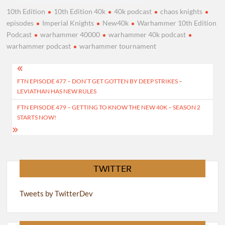
10th Edition
10th Edition 40k
40k podcast
chaos knights
episodes
Imperial Knights
New40k
Warhammer 10th Edition
Podcast
warhammer 40000
warhammer 40k podcast
warhammer podcast
warhammer tournament
Post
FTN EPISODE 477 – DON’T GET GOTTEN BY DEEP STRIKES –
navigation
LEVIATHAN HAS NEW RULES
FTN EPISODE 479 – GETTING TO KNOW THE NEW 40K – SEASON 2
STARTS NOW!
TWITTER
Tweets by TwitterDev