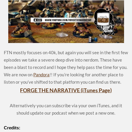
FTN mostly focuses on 40k, but again you will see in the first few
episodes we take a severe deep dive into nerdom. These have
been a blast to record and I hope they help pass the time for you.
We are now on
Pandora
!! If you’re looking for another place to
listen or you’ve shifted to that platform you can find us there.
FORGE THE NARRATIVE (iTunes Page)
Alternatively you can subscribe via your own iTunes, and it
should update our podcast when we post a new one.
Credits: