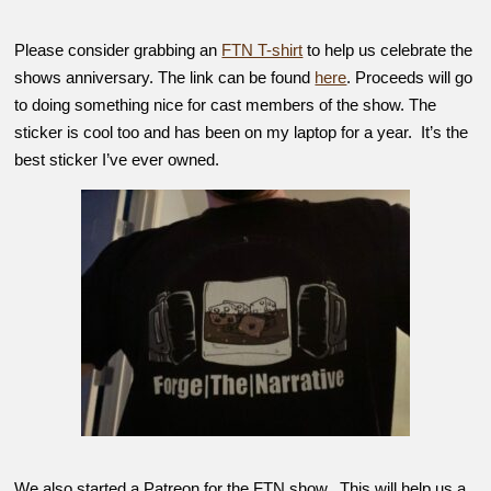
Please consider grabbing an
FTN T-shirt
to help us celebrate the
shows anniversary. The link can be found
here
. Proceeds will go
to doing something nice for cast members of the show. The
sticker is cool too and has been on my laptop for a year. It’s the
best sticker I’ve ever owned.
We also started a Patreon for the FTN show. This will help us a