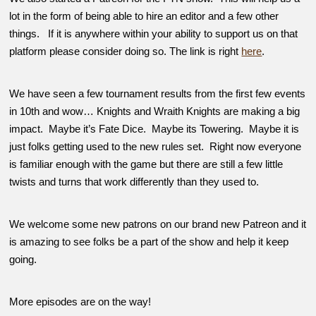
lot in the form of being able to hire an editor and a few other
things. If it is anywhere within your ability to support us on that
platform please consider doing so. The link is right
here
.
We have seen a few tournament results from the first few events
in 10th and wow… Knights and Wraith Knights are making a big
impact. Maybe it’s Fate Dice. Maybe its Towering. Maybe it is
just folks getting used to the new rules set. Right now everyone
is familiar enough with the game but there are still a few little
twists and turns that work differently than they used to.
We welcome some new patrons on our brand new Patreon and it
is amazing to see folks be a part of the show and help it keep
going.
More episodes are on the way!