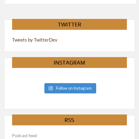
pagination
TWITTER
Tweets by TwitterDev
INSTAGRAM
Follow on Instagram
RSS
Podcast feed