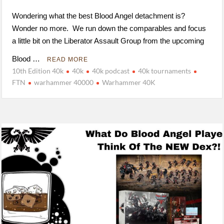
Wondering what the best Blood Angel detachment is?
Wonder no more. We run down the comparables and focus
a little bit on the Liberator Assault Group from the upcoming
Blood …
READ MORE
10th Edition 40k
40k
40k podcast
40k tournaments
FTN
warhammer 40000
Warhammer 40K