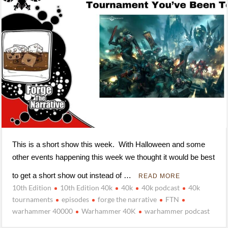
This is a short show this week. With Halloween and some
other events happening this week we thought it would be best
to get a short show out instead of …
READ MORE
10th Edition
10th Edition 40k
40k
40k podcast
40k
tournaments
episodes
forge the narrative
FTN
warhammer 40000
Warhammer 40K
warhammer podcast