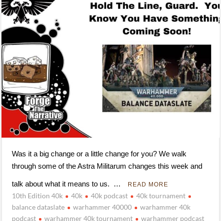
Was it a big change or a little change for you? We walk
through some of the Astra Militarum changes this week and
talk about what it means to us. …
READ MORE
10th Edition 40k
40k
40k podcast
40k tournament
balance dataslate
warhammer 40000
warhammer 40k
podcast
warhammer 40k tournament
warhammer podcast