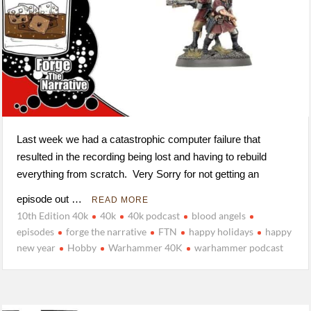
Last week we had a catastrophic computer failure that
resulted in the recording being lost and having to rebuild
everything from scratch. Very Sorry for not getting an
episode out …
READ MORE
10th Edition 40k
40k
40k podcast
blood angels
episodes
forge the narrative
FTN
happy holidays
happy
new year
Hobby
Warhammer 40K
warhammer podcast