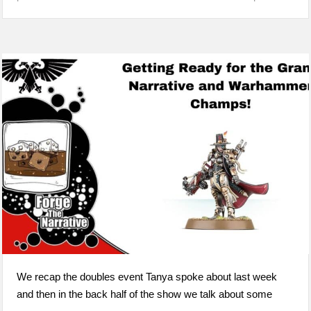
We recap the doubles event Tanya spoke about last week
and then in the back half of the show we talk about some