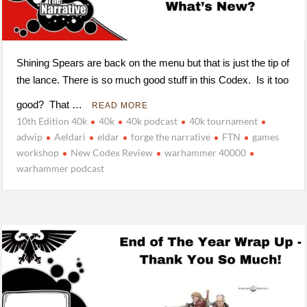
Shining Spears are back on the menu but that is just the tip of
the lance. There is so much good stuff in this Codex. Is it too
good? That …
READ MORE
10th Edition 40k
40k
40k podcast
40k tournament
adwip
Aeldari
eldar
forge the narrative
FTN
games
workshop
New Codex Review
warhammer 40000
warhammer podcast