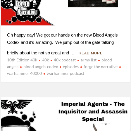
Oh happy day! We got our hands on the new Blood Angels
Codex and it’s amazing. We jump out of the gate talking
briefly about the not so great and …
READ MORE
10th Edition 40k
40k
40k podcast
army list
blood
angels
blood angels codex
episodes
forge the narrative
warhammer 40000
warhammer podcast