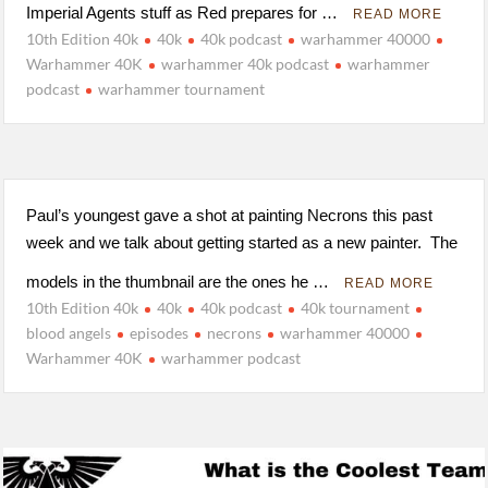
Imperial Agents stuff as Red prepares for …
READ MORE
10th Edition 40k
40k
40k podcast
warhammer 40000
Warhammer 40K
warhammer 40k podcast
warhammer
podcast
warhammer tournament
Paul’s youngest gave a shot at painting Necrons this past
week and we talk about getting started as a new painter. The
models in the thumbnail are the ones he …
READ MORE
10th Edition 40k
40k
40k podcast
40k tournament
blood angels
episodes
necrons
warhammer 40000
Warhammer 40K
warhammer podcast