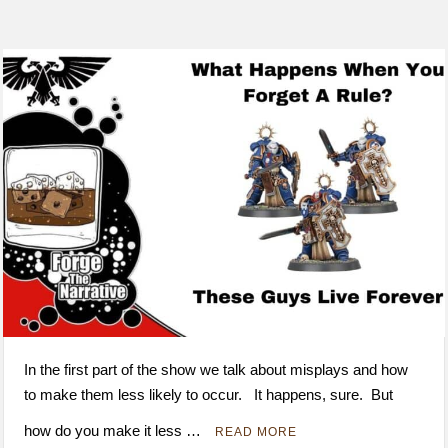
In the first part of the show we talk about misplays and how
to make them less likely to occur. It happens, sure. But
how do you make it less …
READ MORE