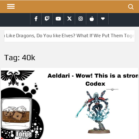
Skip
Search
to
Facebook
Twitch
YouTube
Twitter
Instagram
iTunes
RSS
content
Like Dragons, Do You like Elves? What If We Put Them Together
Tag:
40k