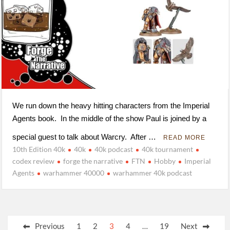
We run down the heavy hitting characters from the Imperial
Agents book. In the middle of the show Paul is joined by a
special guest to talk about Warcry. After …
READ MORE
10th Edition 40k
40k
40k podcast
40k tournament
codex review
forge the narrative
FTN
Hobby
Imperial
Agents
warhammer 40000
warhammer 40k podcast
Posts
Previous
1
2
3
4
…
19
Next