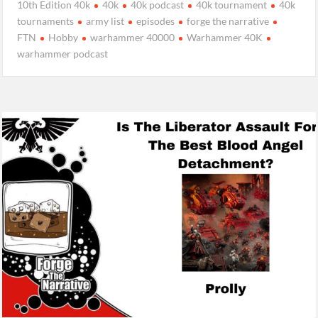
10th Edition 40k
40k
40k podcast
40k tournament
40k
tournaments
army list
episodes
forge the narrative
FTN
Hobby
warhammer 40000
Warhammer 40K
warhammer podcast