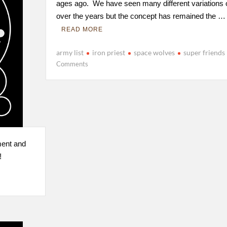
ages ago. We have seen many different variations of
over the years but the concept has remained the …
READ MORE
army list
iron priest
space wolves
super friends
Comments
ment and
!