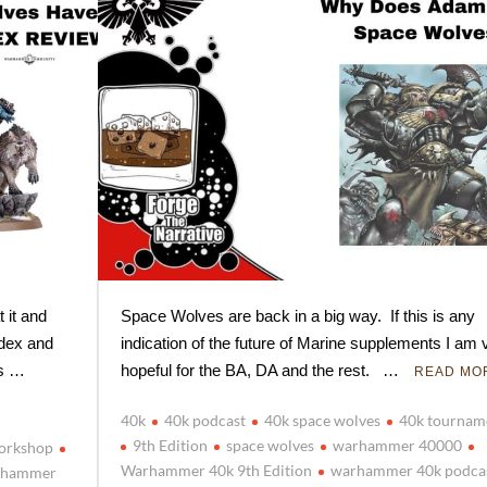
 it and
Space Wolves are back in a big way. If this is any
odex and
indication of the future of Marine supplements I am 
is …
hopeful for the BA, DA and the rest. …
READ MO
40k
40k podcast
40k space wolves
40k tournam
9th Edition
space wolves
warhammer 40000
orkshop
Warhammer 40k 9th Edition
warhammer 40k podca
rhammer