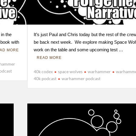
 in the
It’s just Paul and Chris today but the rest of the crew
 book with
be back next week. We explore making Space Wo
work on the table and some upcoming test …
AD MORE
READ MORE
hammer
odcast
40k codex
space wolves
warhammer
warhamm
40k podcast
warhammer podcast