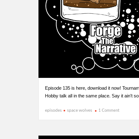
Episode 135 is here, download it now! Tourna
Hobby talk all in the same place. Say it ain’t so
episodes
space wolves
1 Comment