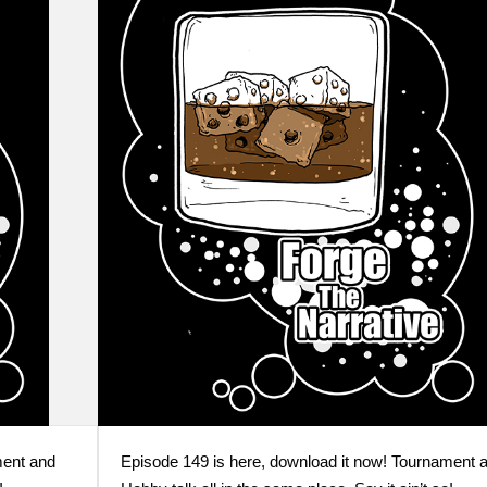
ment and
Episode 149 is here, download it now! Tournament 