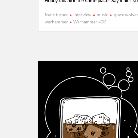
Hobby talk all in the same place. Say it ain’t so
frank turner
interview
music
space wolve
warhammer
Warhammer 40K