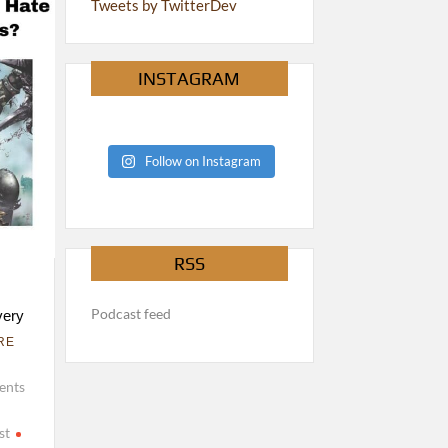
Tweets by TwitterDev
INSTAGRAM
Follow on Instagram
RSS
Podcast feed
very
RE
ents
st