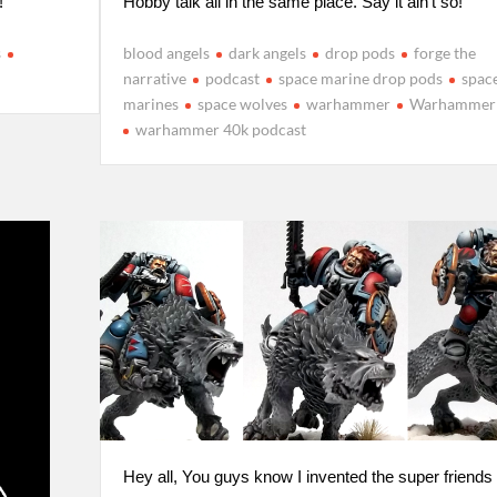
!
Hobby talk all in the same place. Say it ain’t so!
s
blood angels
dark angels
drop pods
forge the
narrative
podcast
space marine drop pods
spac
marines
space wolves
warhammer
Warhammer
warhammer 40k podcast
Hey all, You guys know I invented the super friends l