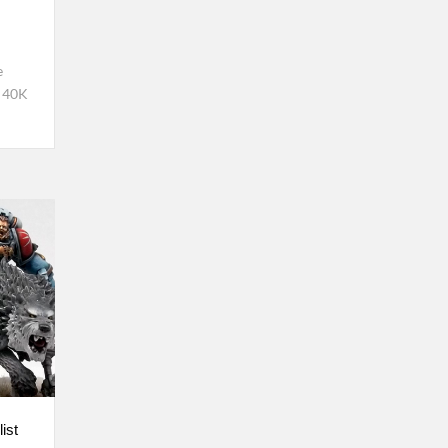
e
 40K
ist