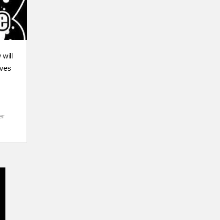
 will
lves
er