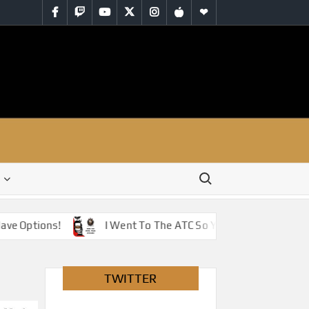
Facebook
Twitch
YouTube
Twitter
Instagram
iTunes
RSS
Search for:
Options!
I Went To The ATC So You Don’t Have To – Jus
TWITTER