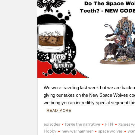
We were traveling last week but we are back at
giving our takes on the New Space Wolves c
we bring you an incredibly special segment th
READ MORE
episodes
forge the narrative
FTN
games w
Hobby
new warhammer
space wolves
wa