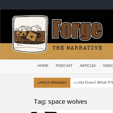
Skip
to
content
HOME
PODCAST
ARTICLES
VIDE
ty
Do You Like Dragons, Do You like Elves? What If We 
LATEST EPISODES
Tag:
space wolves