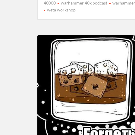
40000
warhammer 40k podcast
warhammer
weta workshop