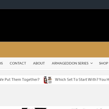
OS
CONTACT
ABOUT
ARMAGEDDON SERIES
SHOP
Put Them Together?
Which Set To Start With? You Have 