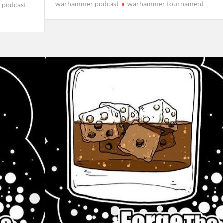
warhammer podcast
warhammer tournament
 podcast