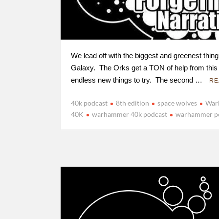
We lead off with the biggest and greenest thing
Galaxy. The Orks get a TON of help from this
endless new things to try. The second …
RE
40k podcast
8th edition
space wolves
War
40K
warhammer 40k podcast
warhammer p