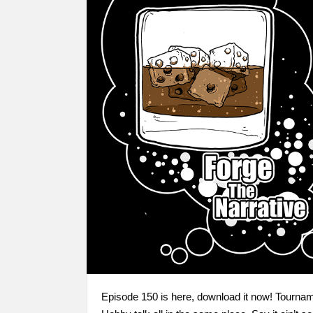
Episode 150 is here, download it now! Tourna