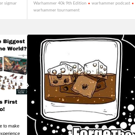
r sigmar
Warhammer 40k 9th Edition
warhammer podcast
warhammer tournament
le to make
experience