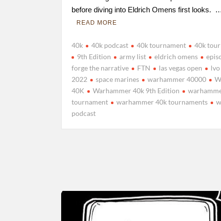
before diving into Eldrich Omens first looks. 
READ MORE
40k
40k podcast
40k tournament
40k tou
9th Edition
army list
eldrich omens
epis
forge the narrative
FTN
las vegas open
lvo
2022
space marines
warhammer 40000
W
40K
Warhammer 40k 9th Edition
warhamme
tournament
warhammer 40k tournaments
w
podcast