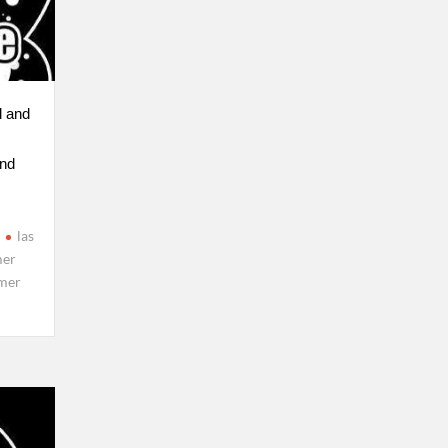
l and
nd
las
er
mer