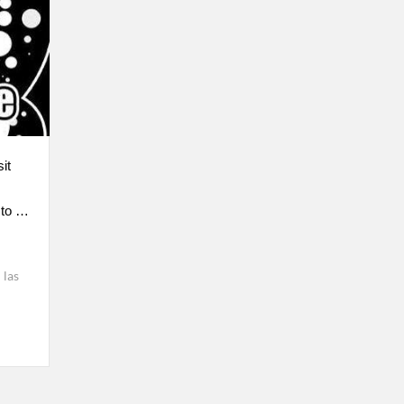
it
 to …
las