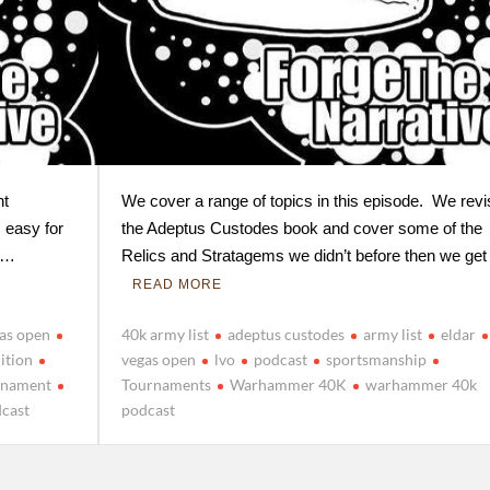
nt
We cover a range of topics in this episode. We revis
 easy for
the Adeptus Custodes book and cover some of the
n …
Relics and Stratagems we didn’t before then we get
READ MORE
gas open
40k army list
adeptus custodes
army list
eldar
ition
vegas open
lvo
podcast
sportsmanship
rnament
Tournaments
Warhammer 40K
warhammer 40k
cast
podcast