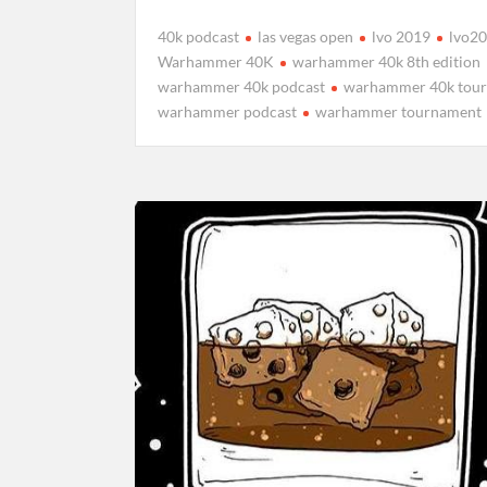
40k podcast
las vegas open
lvo 2019
lvo2
Warhammer 40K
warhammer 40k 8th edition
warhammer 40k podcast
warhammer 40k tou
warhammer podcast
warhammer tournament