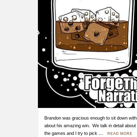
Brandon was gracious enough to sit down with
about his amazing win. We talk in detail about 
the games and I try to pick …
READ MORE