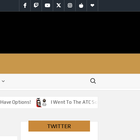
Facebook
Twitch
YouTube
Twitter
Instagram
iTunes
RSS
Search for:
e Options!
I Went To The ATC So You Don’t Have To – J
TWITTER