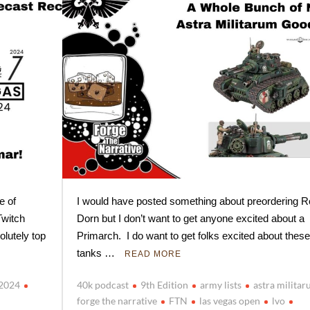
e of
I would have posted something about preordering R
witch
Dorn but I don’t want to get anyone excited about a
olutely top
Primarch. I do want to get folks excited about these
tanks …
READ MORE
o2024
40k podcast
9th Edition
army lists
astra milita
forge the narrative
FTN
las vegas open
lvo