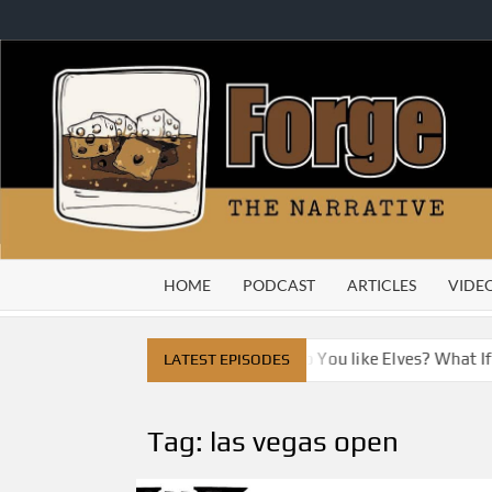
Skip
to
content
HOME
PODCAST
ARTICLES
VIDE
City
Do You Like Dragons, Do You like Elves? What If W
LATEST EPISODES
Tag:
las vegas open