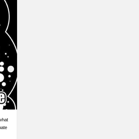
 what
nate