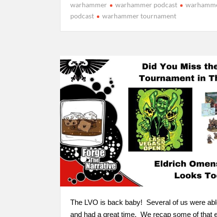
warhammer
warhammer podcast
warhamme
podcast
warhammer tournament
The LVO is back baby! Several of us were ab
and had a great time. We recap some of that 