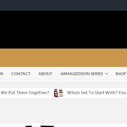
OS
CONTACT
ABOUT
ARMAGEDDON SERIES
SHOP
e Put Them Together?
Which Set To Start With? You Hav