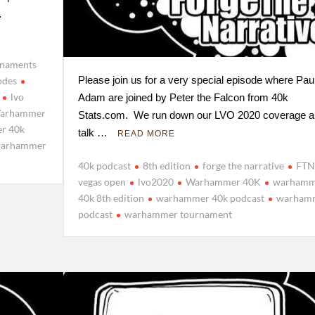
…
rnaments
Please join us for a very special episode where Pau
odes
lvo
Adam are joined by Peter the Falcon from 40k
arhammer
Stats.com. We run down our LVO 2020 coverage a
r 40k
talk …
READ MORE
arhammer
40k podcast
8th edition
forge the narrative
FTN
vegas open
lvo2020
Warhammer 40K
warhamm
40k 8th edition
warhammer 40k podcast
warham
podcast
warhammer tournament