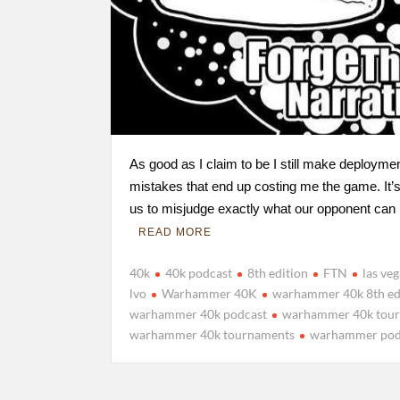
As good as I claim to be I still make deployme
mistakes that end up costing me the game. It’s
us to misjudge exactly what our opponent ca
READ MORE
40k
40k podcast
8th edition
FTN
las ve
lvo
Warhammer 40K
warhammer 40k 8th ed
warhammer 40k podcast
warhammer 40k tou
warhammer 40k tournaments
warhammer pod