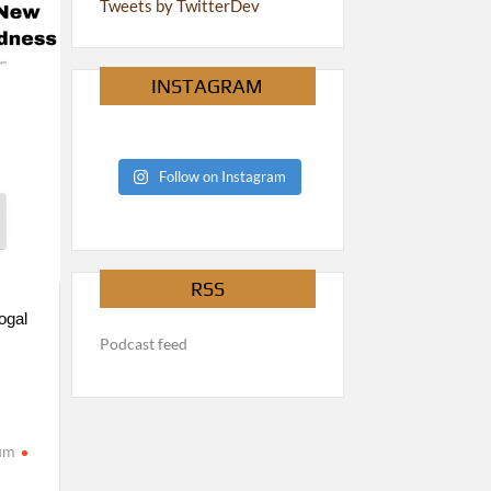
Tweets by TwitterDev
INSTAGRAM
Follow on Instagram
RSS
ogal
Podcast feed
rum