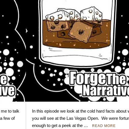
 me to talk
In this episode we look at the cold hard facts about
a few of
you will see at the Las Vegas Open. We were fortu
enough to get a peek at the …
READ MORE