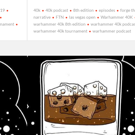
019
40k
40k podcast
8th edition
episodes
forge t
narrative
FTN
las vegas open
Warhammer 40K
rnament
warhammer 40k 8th edition
warhammer 40k podcas
warhammer 40k tournament
warhammer podcast