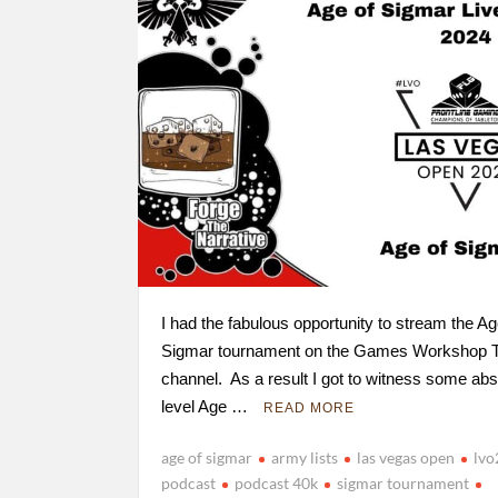
I had the fabulous opportunity to stream the Ag
Sigmar tournament on the Games Workshop T
channel. As a result I got to witness some abs
level Age …
READ MORE
age of sigmar
army lists
las vegas open
lv
podcast
podcast 40k
sigmar tournament